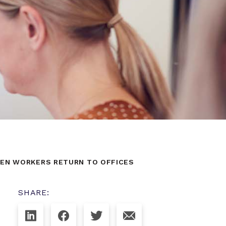
HEN WORKERS RETURN TO OFFICES
SHARE: