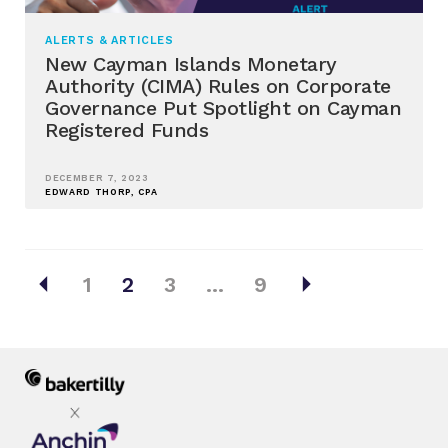
ALERTS & ARTICLES
New Cayman Islands Monetary
Authority (CIMA) Rules on Corporate
Governance Put Spotlight on Cayman
Registered Funds
DECEMBER 7, 2023
EDWARD THORP, CPA
Posts
arrow_left
arrow_right
1
2
3
…
9
pagination