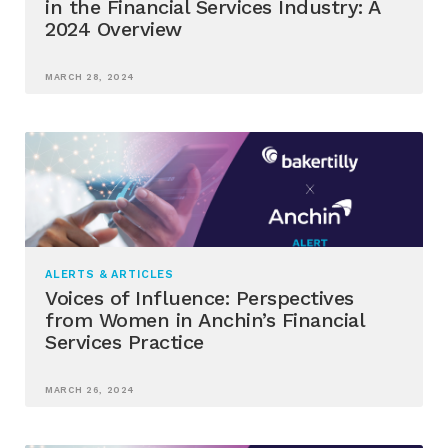
in the Financial Services Industry: A
2024 Overview
MARCH 28, 2024
ALERTS & ARTICLES
Voices of Influence: Perspectives
from Women in Anchin’s Financial
Services Practice
MARCH 26, 2024