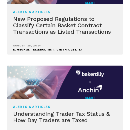
ALERTS & ARTICLES
New Proposed Regulations to
Classify Certain Basket Contract
Transactions as Listed Transactions
AUGUST 29, 2024
E. GEORGE TEIXEIRA, MST; CYNTHIA LEE, EA
ALERTS & ARTICLES
Understanding Trader Tax Status &
How Day Traders are Taxed