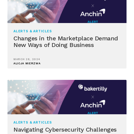
ALERTS & ARTICLES
Changes in the Marketplace Demand
New Ways of Doing Business
MARCH 28, 2024
ALICJA MIERZWA
ALERTS & ARTICLES
Navigating Cybersecurity Challenges