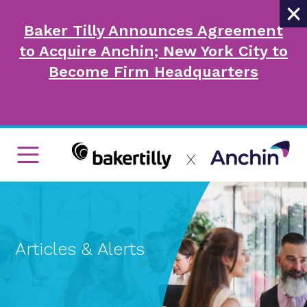
×
Baker Tilly Announces Agreement
to Acquire Anchin; New York City to
Become Firm Headquarters
Articles & Alerts