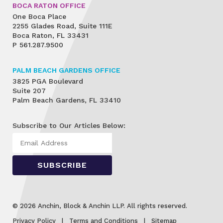
BOCA RATON OFFICE
One Boca Place
2255 Glades Road, Suite 111E
Boca Raton, FL 33431
P
561.287.9500
PALM BEACH GARDENS OFFICE
3825 PGA Boulevard
Suite 207
Palm Beach Gardens, FL 33410
Subscribe to Our Articles Below:
© 2026 Anchin, Block & Anchin LLP. All rights reserved.
Privacy Policy
Terms and Conditions
Sitemap