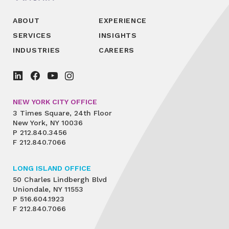
ABOUT
EXPERIENCE
SERVICES
INSIGHTS
INDUSTRIES
CAREERS
NEW YORK CITY OFFICE
3 Times Square, 24th Floor
New York, NY 10036
P
212.840.3456
F
212.840.7066
LONG ISLAND OFFICE
50 Charles Lindbergh Blvd
Uniondale, NY 11553
P
516.604.1923
F
212.840.7066