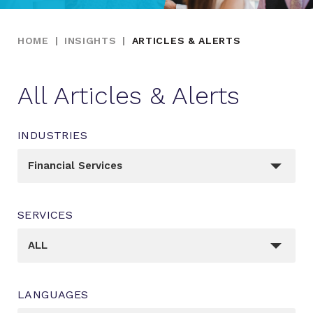
HOME
|
INSIGHTS
|
ARTICLES & ALERTS
All Articles & Alerts
INDUSTRIES
_sft_post_tag[]
Financial Services
SERVICES
_sft_category[]
ALL
LANGUAGES