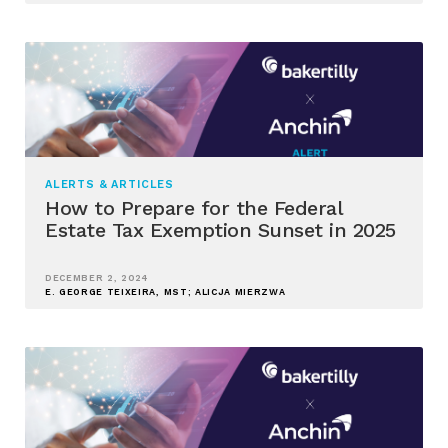
ALERTS & ARTICLES
How to Prepare for the Federal
Estate Tax Exemption Sunset in 2025
DECEMBER 2, 2024
E. GEORGE TEIXEIRA, MST; ALICJA MIERZWA