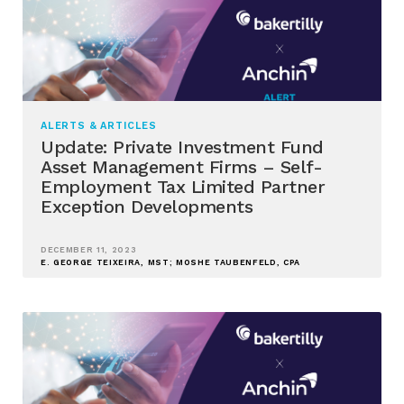
ALERTS & ARTICLES
Update: Private Investment Fund
Asset Management Firms – Self-
Employment Tax Limited Partner
Exception Developments
DECEMBER 11, 2023
E. GEORGE TEIXEIRA, MST; MOSHE TAUBENFELD, CPA