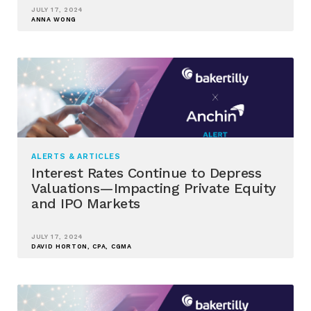
JULY 17, 2024
ANNA WONG
ALERTS & ARTICLES
Interest Rates Continue to Depress
Valuations—Impacting Private Equity
and IPO Markets
JULY 17, 2024
DAVID HORTON, CPA, CGMA