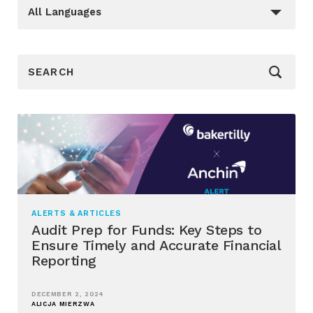
Languages
_sft_language[]
All Languages
_sf_search[]
ALERTS & ARTICLES
Audit Prep for Funds: Key Steps to
Ensure Timely and Accurate Financial
Reporting
DECEMBER 2, 2024
ALICJA MIERZWA