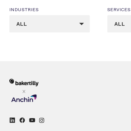
INDUSTRIES
SERVICES
_sft_post_tag[]
_sft_cat
ALL
ALL