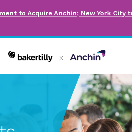
ment to Acquire Anchin; New York City
ts