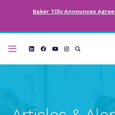
Baker Tilly Announces Agree
Articles & Aler