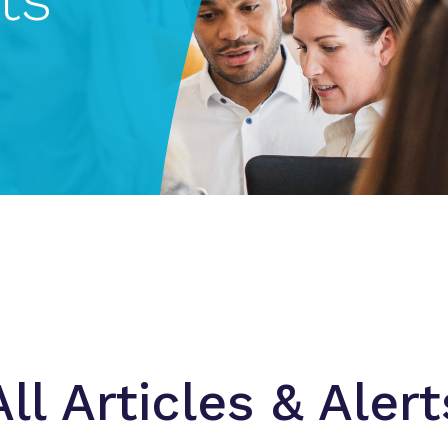
All Articles & Alert