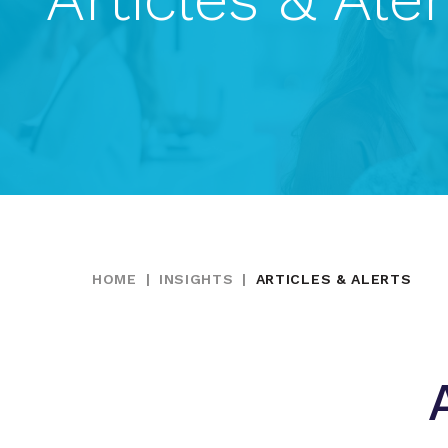
HOME
|
INSIGHTS
|
ARTICLES & ALERTS