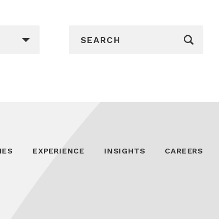
_sf_search[]
IES
EXPERIENCE
INSIGHTS
CAREERS