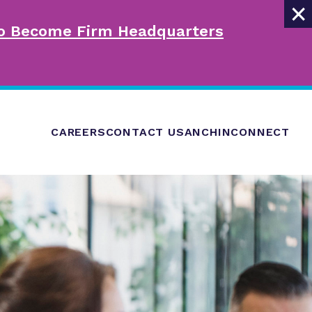
×
 to Become Firm Headquarters
CAREERS
CONTACT US
ANCHINCONNECT