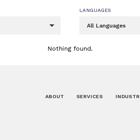
LANGUAGES
Languages
egory[]
_sft_language[]
All Languages
Nothing found.
ABOUT
SERVICES
INDUSTR