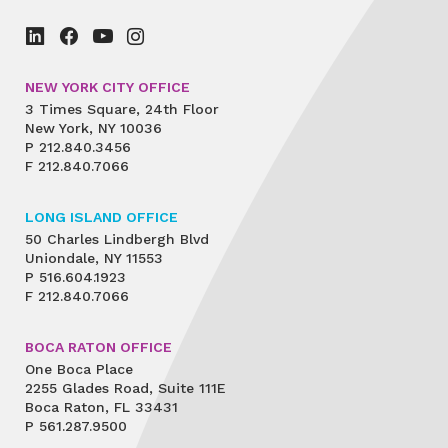
NEW YORK CITY OFFICE
3 Times Square, 24th Floor
New York, NY 10036
P
212.840.3456
F
212.840.7066
LONG ISLAND OFFICE
50 Charles Lindbergh Blvd
Uniondale, NY 11553
P
516.604.1923
F
212.840.7066
BOCA RATON OFFICE
One Boca Place
2255 Glades Road, Suite 111E
Boca Raton, FL 33431
P
561.287.9500