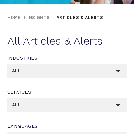
HOME
|
INSIGHTS
|
ARTICLES & ALERTS
All Articles & Alerts
INDUSTRIES
_sft_post_tag[]
ALL
SERVICES
_sft_category[]
ALL
LANGUAGES