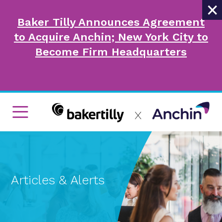
×
Baker Tilly Announces Agreement
to Acquire Anchin; New York City to
Become Firm Headquarters
Articles & Alerts