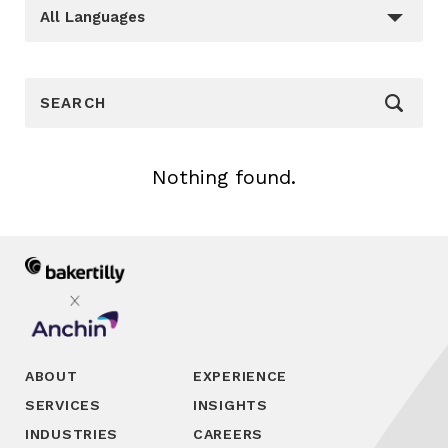
Languages
_sft_language[]
All Languages
_sf_search[]
Nothing found.
ABOUT
EXPERIENCE
SERVICES
INSIGHTS
INDUSTRIES
CAREERS