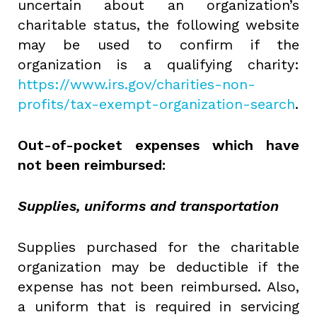
uncertain about an organization’s
charitable status, the following website
may be used to confirm if the
organization is a qualifying charity:
https://www.irs.gov/charities-non-
profits/tax-exempt-organization-search
.
Out-of-pocket expenses which have
not been reimbursed:
Supplies, uniforms and transportation
Supplies purchased for the charitable
organization may be deductible if the
expense has not been reimbursed. Also,
a uniform that is required in servicing