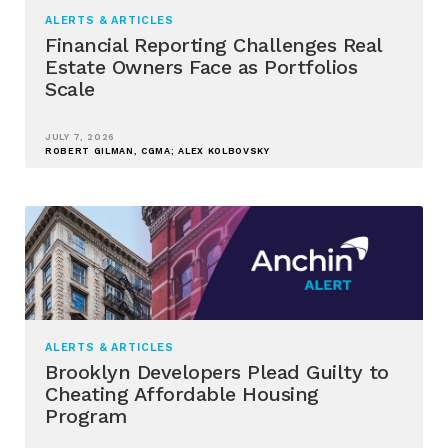
ALERTS & ARTICLES
Financial Reporting Challenges Real
Estate Owners Face as Portfolios
Scale
JULY 7, 2026
ROBERT GILMAN, CGMA; ALEX KOLBOVSKY
ALERTS & ARTICLES
Brooklyn Developers Plead Guilty to
Cheating Affordable Housing
Program