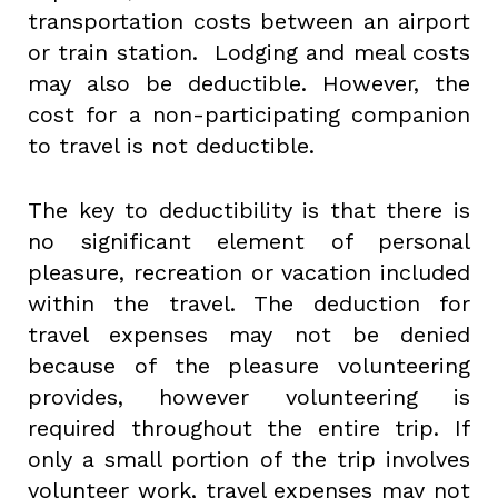
transportation costs between an airport
or train station. Lodging and meal costs
may also be deductible. However, the
cost for a non-participating companion
to travel is not deductible.
The key to deductibility is that there is
no significant element of personal
pleasure, recreation or vacation included
within the travel. The deduction for
travel expenses may not be denied
because of the pleasure volunteering
provides, however volunteering is
required throughout the entire trip. If
only a small portion of the trip involves
volunteer work, travel expenses may not