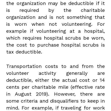
the organization may be deductible if it
is required by the charitable
organization and is not something that
is worn when not volunteering. For
example if volunteering at a hospital,
which requires hospital scrubs be worn,
the cost to purchase hospital scrubs is
tax deductible.
Transportation costs to and from the
volunteer activity generally are
deductible, either the actual cost or 14
cents per charitable mile (effective rate
in August 2019). However, there are
some criteria and disqualifiers to keep in
mind. For example, if traveling for work