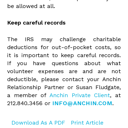
be allowed at all.
Keep careful records
The IRS may challenge charitable
deductions for out-of-pocket costs, so
it is important to keep careful records.
If you have questions about what
volunteer expenses are and are not
deductible, please contact your Anchin
Relationship Partner or Susan Fludgate,
a member of
Anchin Private Client
, at
212.840.3456 or
INFO@ANCHIN.COM
.
Download As A PDF
Print Article