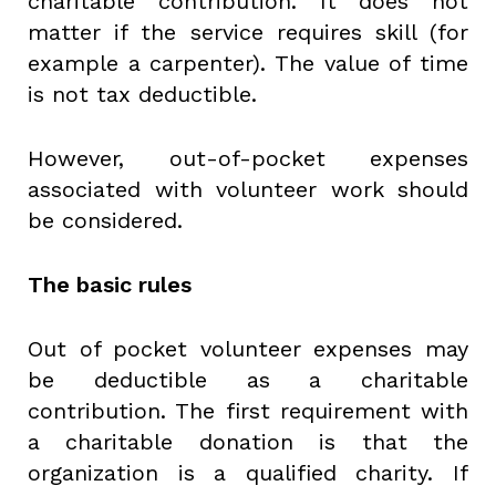
charitable contribution. It does not
matter if the service requires skill (for
example a carpenter). The value of time
is not tax deductible.
However, out-of-pocket expenses
associated with volunteer work should
be considered.
The basic rules
Out of pocket volunteer expenses may
be deductible as a charitable
contribution. The first requirement with
a charitable donation is that the
organization is a qualified charity. If