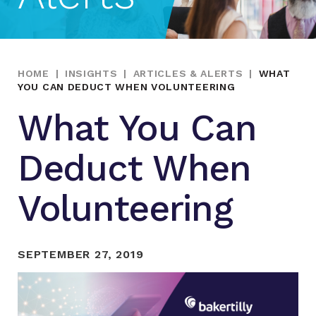
HOME
|
INSIGHTS
|
ARTICLES & ALERTS
|
WHAT
YOU CAN DEDUCT WHEN VOLUNTEERING
What You Can
Deduct When
Volunteering
SEPTEMBER 27, 2019