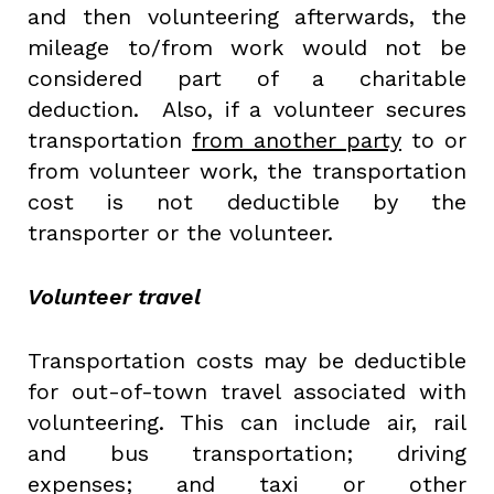
and then volunteering afterwards, the
mileage to/from work would not be
considered part of a charitable
deduction. Also, if a volunteer secures
transportation
from another party
to or
from volunteer work, the transportation
cost is not deductible by the
transporter or the volunteer.
Volunteer travel
Transportation costs may be deductible
for out-of-town travel associated with
volunteering. This can include air, rail
and bus transportation; driving
expenses; and taxi or other