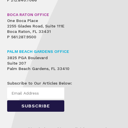
BOCA RATON OFFICE
One Boca Place
2255 Glades Road, Suite 111E
Boca Raton, FL 33431
P
561.287.9500
PALM BEACH GARDENS OFFICE
3825 PGA Boulevard
Suite 207
Palm Beach Gardens, FL 33410
Subscribe to Our Articles Below: