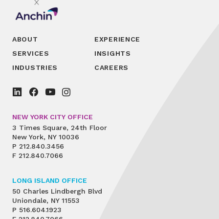
ABOUT
EXPERIENCE
SERVICES
INSIGHTS
INDUSTRIES
CAREERS
NEW YORK CITY OFFICE
3 Times Square, 24th Floor
New York, NY 10036
P
212.840.3456
F
212.840.7066
LONG ISLAND OFFICE
50 Charles Lindbergh Blvd
Uniondale, NY 11553
P
516.604.1923
F
212.840.7066