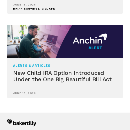
JUNE 18, 2026
BRIAN SANVIDGE, CIG, CFE
ALERTS & ARTICLES
New Child IRA Option Introduced
Under the One Big Beautiful Bill Act
JUNE 15, 2026