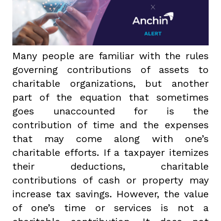
Many people are familiar with the rules
governing contributions of assets to
charitable organizations, but another
part of the equation that sometimes
goes unaccounted for is the
contribution of time and the expenses
that may come along with one’s
charitable efforts. If a taxpayer itemizes
their deductions, charitable
contributions of cash or property may
increase tax savings. However, the value
of one’s time or services is not a