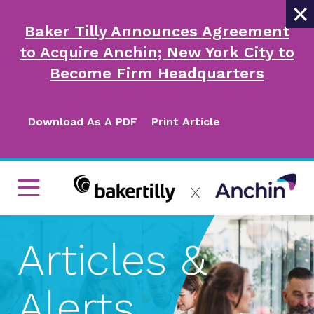
×
Baker Tilly Announces Agreement
to Acquire Anchin; New York City to
Become Firm Headquarters
Download As A PDF
Print Article
Articles &
Alerts