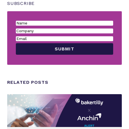
SUBSCRIBE
RELATED POSTS