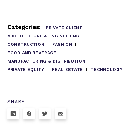
Categories:
PRIVATE CLIENT
ARCHITECTURE & ENGINEERING
CONSTRUCTION
FASHION
FOOD AND BEVERAGE
MANUFACTURING & DISTRIBUTION
PRIVATE EQUITY
REAL ESTATE
TECHNOLOGY
SHARE: