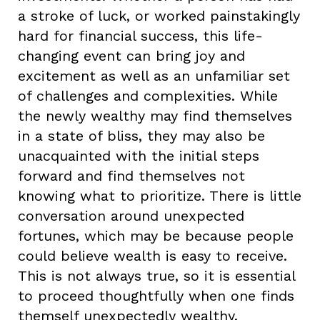
a stroke of luck, or worked painstakingly
hard for financial success, this life-
changing event can bring joy and
excitement as well as an unfamiliar set
of challenges and complexities. While
the newly wealthy may find themselves
in a state of bliss, they may also be
unacquainted with the initial steps
forward and find themselves not
knowing what to prioritize. There is little
conversation around unexpected
fortunes, which may be because people
could believe wealth is easy to receive.
This is not always true, so it is essential
to proceed thoughtfully when one finds
themself unexpectedly wealthy.