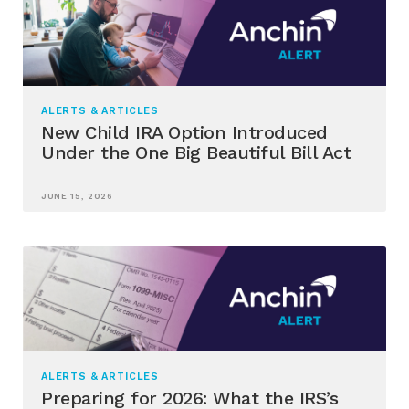
ALERTS & ARTICLES
New Child IRA Option Introduced
Under the One Big Beautiful Bill Act
JUNE 15, 2026
ALERTS & ARTICLES
Preparing for 2026: What the IRS’s