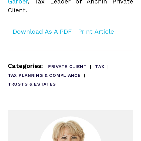
Garber
, Tax Leader of Anchin Private
Client.
Download As A PDF
Print Article
Categories:
PRIVATE CLIENT
TAX
TAX PLANNING & COMPLIANCE
TRUSTS & ESTATES