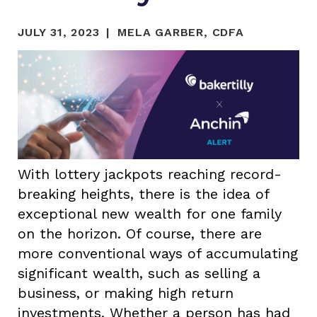
JULY 31, 2023
MELA GARBER, CDFA
With lottery jackpots reaching record-
breaking heights, there is the idea of
exceptional new wealth for one family
on the horizon. Of course, there are
more conventional ways of accumulating
significant wealth, such as selling a
business, or making high return
investments. Whether a person has had