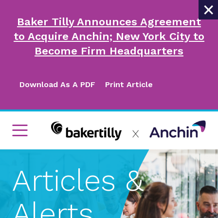
×
Baker Tilly Announces Agreement
to Acquire Anchin; New York City to
Become Firm Headquarters
Download As A PDF
Print Article
Articles &
Alerts