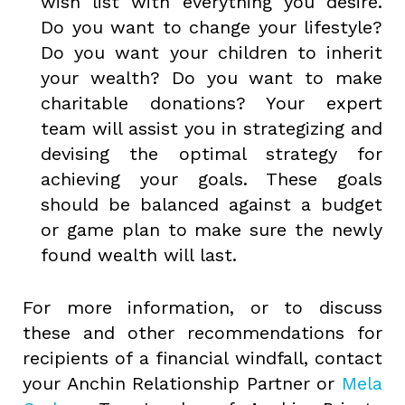
wish list with everything you desire.
Do you want to change your lifestyle?
Do you want your children to inherit
your wealth? Do you want to make
charitable donations? Your expert
team will assist you in strategizing and
devising the optimal strategy for
achieving your goals. These goals
should be balanced against a budget
or game plan to make sure the newly
found wealth will last.
For more information, or to discuss
these and other recommendations for
recipients of a financial windfall, contact
your Anchin Relationship Partner or
Mela