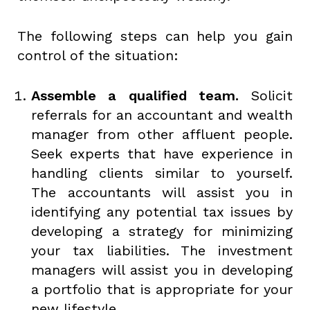
The following steps can help you gain
control of the situation:
Assemble a qualified team.
Solicit
referrals for an accountant and wealth
manager from other affluent people.
Seek experts that have experience in
handling clients similar to yourself.
The accountants will assist you in
identifying any potential tax issues by
developing a strategy for minimizing
your tax liabilities. The investment
managers will assist you in developing
a portfolio that is appropriate for your
new lifestyle.