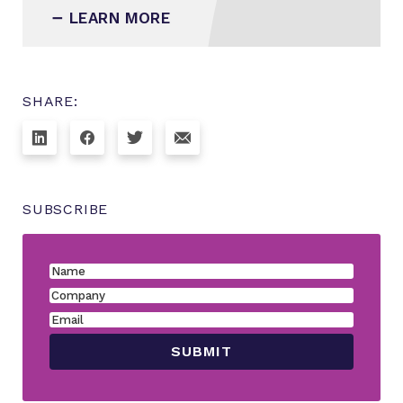
LEARN MORE
SHARE:
SUBSCRIBE