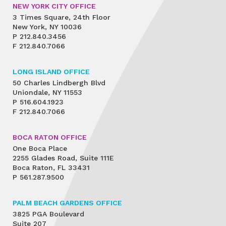
NEW YORK CITY OFFICE
3 Times Square, 24th Floor
New York, NY 10036
P
212.840.3456
F
212.840.7066
LONG ISLAND OFFICE
50 Charles Lindbergh Blvd
Uniondale, NY 11553
P
516.604.1923
F
212.840.7066
BOCA RATON OFFICE
One Boca Place
2255 Glades Road, Suite 111E
Boca Raton, FL 33431
P
561.287.9500
PALM BEACH GARDENS OFFICE
3825 PGA Boulevard
Suite 207