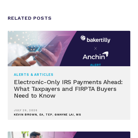
RELATED POSTS
ALERTS & ARTICLES
Electronic-Only IRS Payments Ahead:
What Taxpayers and FIRPTA Buyers
Need to Know
JULY 29, 2026
KEVIN BROWN, EA, TEP; GWAYNE LAI, MS