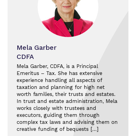
Mela Garber
CDFA
Mela Garber, CDFA, is a Principal
Emeritus – Tax. She has extensive
experience handling all aspects of
taxation and planning for high net
worth families, their trusts and estates.
In trust and estate administration, Mela
works closely with trustees and
executors, guiding them through
complex tax laws and advising them on
creative funding of bequests […]