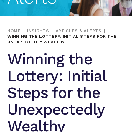
HOME
|
INSIGHTS
|
ARTICLES & ALERTS
|
WINNING THE LOTTERY: INITIAL STEPS FOR THE
UNEXPECTEDLY WEALTHY
Winning the
Lottery: Initial
Steps for the
Unexpectedly
Wealthy