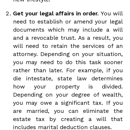
Get your legal affairs in order.
You will
need to establish or amend your legal
documents which may include a will
and a revocable trust. As a result, you
will need to retain the services of an
attorney. Depending on your situation,
you may need to do this task sooner
rather than later. For example, if you
die intestate, state law determines
how your property is divided.
Depending on your degree of wealth,
you may owe a significant tax. If you
are married, you can eliminate the
estate tax by creating a will that
includes marital deduction clauses.