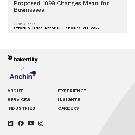
Proposed 1099 Changes Mean for
Businesses
JUNE 3, 2026
STEVEN D. LANDO; DEBORAH L. DE VRIES, CPA, CGMA
ABOUT
EXPERIENCE
SERVICES
INSIGHTS
INDUSTRIES
CAREERS