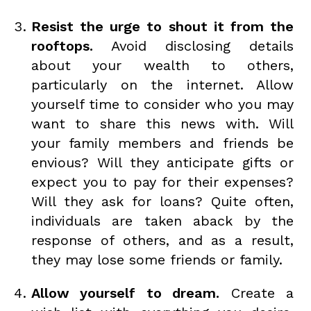
Resist the urge to shout it from the
rooftops.
Avoid disclosing details
about your wealth to others,
particularly on the internet. Allow
yourself time to consider who you may
want to share this news with. Will
your family members and friends be
envious? Will they anticipate gifts or
expect you to pay for their expenses?
Will they ask for loans? Quite often,
individuals are taken aback by the
response of others, and as a result,
they may lose some friends or family.
Allow yourself to dream.
Create a