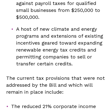
against payroll taxes for qualified
small businesses from $250,000 to
$500,000.
A host of new climate and energy
programs and extensions of existing
incentives geared toward expanding
renewable energy tax credits and
permitting companies to sell or
transfer certain credits.
The current tax provisions that were not
addressed by the Bill and which will
remain in place include:
The reduced 21% corporate income