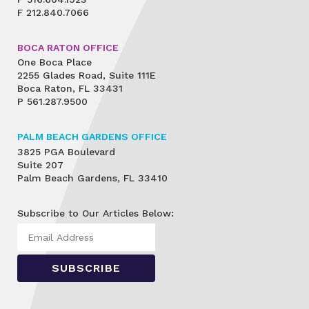
F
212.840.7066
BOCA RATON OFFICE
One Boca Place
2255 Glades Road, Suite 111E
Boca Raton, FL 33431
P
561.287.9500
PALM BEACH GARDENS OFFICE
3825 PGA Boulevard
Suite 207
Palm Beach Gardens, FL 33410
Subscribe to Our Articles Below: