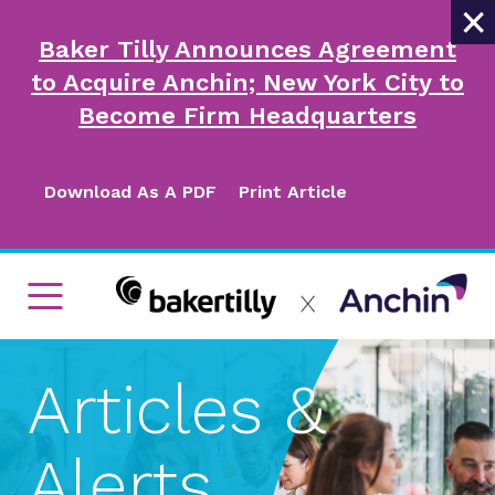
×
Baker Tilly Announces Agreement
to Acquire Anchin; New York City to
Become Firm Headquarters
Download As A PDF
Print Article
Articles &
Alerts