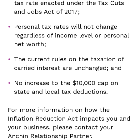
tax rate enacted under the Tax Cuts
and Jobs Act of 2017;
Personal tax rates will not change
regardless of income level or personal
net worth;
The current rules on the taxation of
carried interest are unchanged; and
No increase to the $10,000 cap on
state and local tax deductions.
For more information on how the
Inflation Reduction Act impacts you and
your business, please contact your
Anchin Relationship Partner.