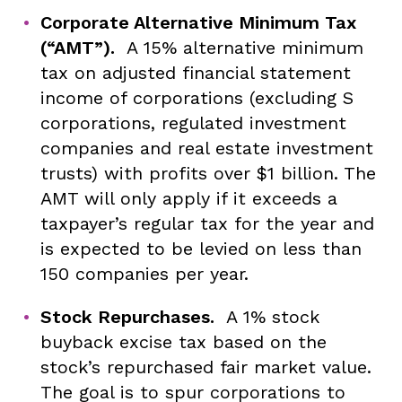
Corporate Alternative Minimum Tax
(“AMT”).
A 15% alternative minimum
tax on adjusted financial statement
income of corporations (excluding S
corporations, regulated investment
companies and real estate investment
trusts) with profits over $1 billion. The
AMT will only apply if it exceeds a
taxpayer’s regular tax for the year and
is expected to be levied on less than
150 companies per year.
Stock Repurchases.
A 1% stock
buyback excise tax based on the
stock’s repurchased fair market value.
The goal is to spur corporations to