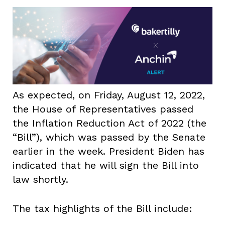
As expected, on Friday, August 12, 2022,
the House of Representatives passed
the Inflation Reduction Act of 2022 (the
“Bill”), which was passed by the Senate
earlier in the week. President Biden has
indicated that he will sign the Bill into
law shortly.
The tax highlights of the Bill include: