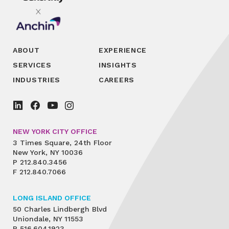
ABOUT
EXPERIENCE
SERVICES
INSIGHTS
INDUSTRIES
CAREERS
NEW YORK CITY OFFICE
3 Times Square, 24th Floor
New York, NY 10036
P
212.840.3456
F
212.840.7066
LONG ISLAND OFFICE
50 Charles Lindbergh Blvd
Uniondale, NY 11553
P
516.604.1923