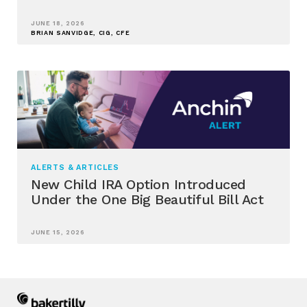
JUNE 18, 2026
BRIAN SANVIDGE, CIG, CFE
ALERTS & ARTICLES
New Child IRA Option Introduced
Under the One Big Beautiful Bill Act
JUNE 15, 2026