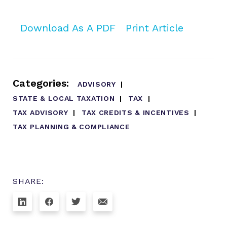
Download As A PDF
Print Article
Categories:
ADVISORY
STATE & LOCAL TAXATION
TAX
TAX ADVISORY
TAX CREDITS & INCENTIVES
TAX PLANNING & COMPLIANCE
SHARE: