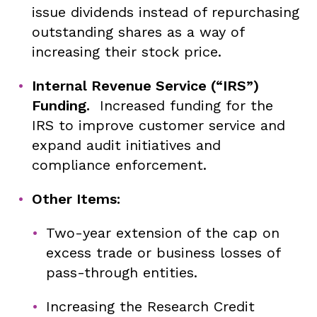
issue dividends instead of repurchasing
outstanding shares as a way of
increasing their stock price.
Internal Revenue Service (“IRS”)
Funding.
Increased funding for the
IRS to improve customer service and
expand audit initiatives and
compliance enforcement.
Other Items:
Two-year extension of the cap on
excess trade or business losses of
pass-through entities.
Increasing the Research Credit