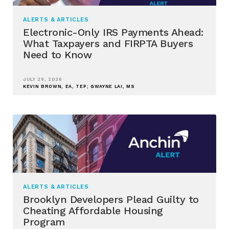
ALERTS & ARTICLES
Electronic-Only IRS Payments Ahead:
What Taxpayers and FIRPTA Buyers
Need to Know
JULY 29, 2026
KEVIN BROWN, EA, TEP; GWAYNE LAI, MS
ALERTS & ARTICLES
Brooklyn Developers Plead Guilty to
Cheating Affordable Housing
Program