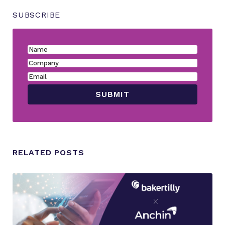
SUBSCRIBE
RELATED POSTS