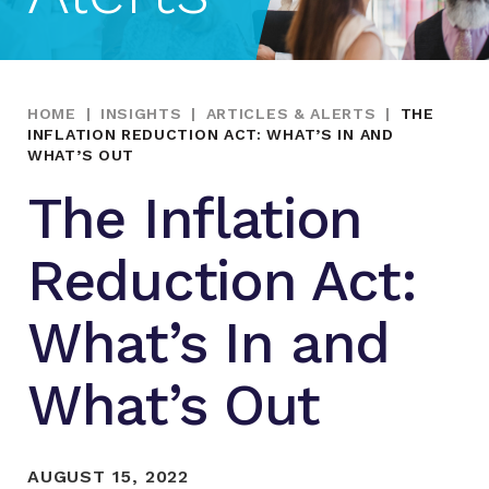
HOME
|
INSIGHTS
|
ARTICLES & ALERTS
|
THE
INFLATION REDUCTION ACT: WHAT’S IN AND
WHAT’S OUT
The Inflation
Reduction Act:
What’s In and
What’s Out
AUGUST 15, 2022