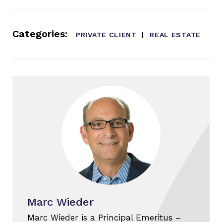
Categories:
PRIVATE CLIENT
REAL ESTATE
Marc Wieder
Marc Wieder is a Principal Emeritus –