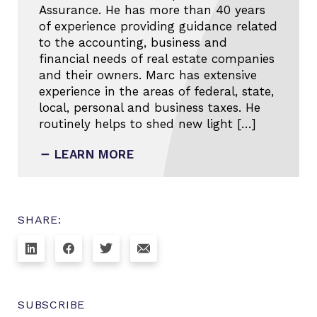
Assurance. He has more than 40 years
of experience providing guidance related
to the accounting, business and
financial needs of real estate companies
and their owners. Marc has extensive
experience in the areas of federal, state,
local, personal and business taxes. He
routinely helps to shed new light […]
LEARN MORE
SHARE:
SUBSCRIBE