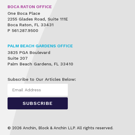
BOCA RATON OFFICE
One Boca Place
2255 Glades Road, Suite 111E
Boca Raton, FL 33431
P
561.287.9500
PALM BEACH GARDENS OFFICE
3825 PGA Boulevard
Suite 207
Palm Beach Gardens, FL 33410
Subscribe to Our Articles Below:
© 2026 Anchin, Block & Anchin LLP. All rights reserved.