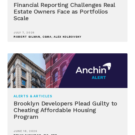
Financial Reporting Challenges Real
Estate Owners Face as Portfolios
Scale
JULY 7, 2026
ROBERT GILMAN, CGMA; ALEX KOLBOVSKY
ALERTS & ARTICLES
Brooklyn Developers Plead Guilty to
Cheating Affordable Housing
Program
JUNE 18, 2026