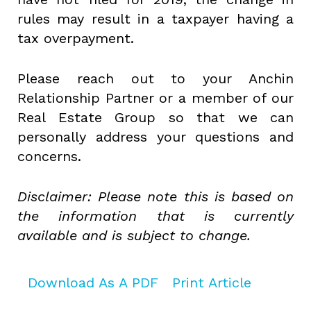
rules may result in a taxpayer having a
tax overpayment.
Please reach out to your Anchin
Relationship Partner or a member of our
Real Estate Group so that we can
personally address your questions and
concerns.
Disclaimer: Please note this is based on
the information that is currently
available and is subject to change.
Download As A PDF
Print Article