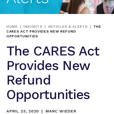
HOME
|
INSIGHTS
|
ARTICLES & ALERTS
|
THE
CARES ACT PROVIDES NEW REFUND
OPPORTUNITIES
The CARES Act
Provides New
Refund
Opportunities
APRIL 23, 2020
MARC WIEDER