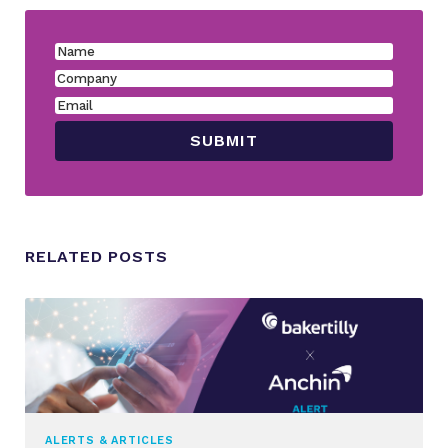
RELATED POSTS
ALERTS & ARTICLES