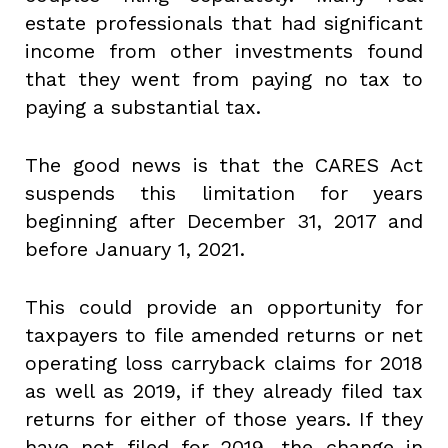
estate professionals that had significant
income from other investments found
that they went from paying no tax to
paying a substantial tax.
The good news is that the CARES Act
suspends this limitation for years
beginning after December 31, 2017 and
before January 1, 2021.
This could provide an opportunity for
taxpayers to file amended returns or net
operating loss carryback claims for 2018
as well as 2019, if they already filed tax
returns for either of those years. If they
have not filed for 2019, the change in