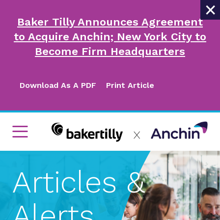
×
Baker Tilly Announces Agreement
to Acquire Anchin; New York City to
Become Firm Headquarters
Download As A PDF
Print Article
Articles &
Alerts