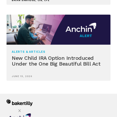
BRIAN SANVIDGE, CIG, CFE
ALERTS & ARTICLES
New Child IRA Option Introduced
Under the One Big Beautiful Bill Act
JUNE 15, 2026