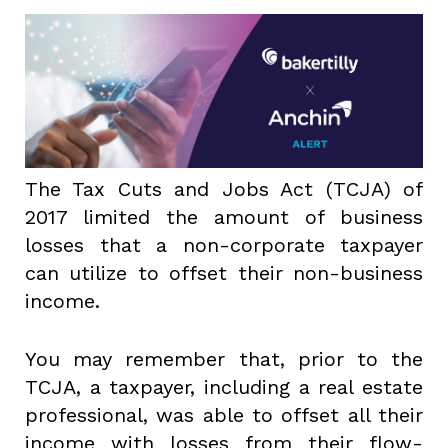
The Tax Cuts and Jobs Act (TCJA) of
2017 limited the amount of business
losses that a non-corporate taxpayer
can utilize to offset their non-business
income.
You may remember that, prior to the
TCJA, a taxpayer, including a real estate
professional, was able to offset all their
income with losses from their flow-