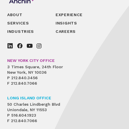
ABOUT
EXPERIENCE
SERVICES
INSIGHTS
INDUSTRIES
CAREERS
NEW YORK CITY OFFICE
3 Times Square, 24th Floor
New York, NY 10036
P
212.840.3456
F
212.840.7066
LONG ISLAND OFFICE
50 Charles Lindbergh Blvd
Uniondale, NY 11553
P
516.604.1923
F
212.840.7066