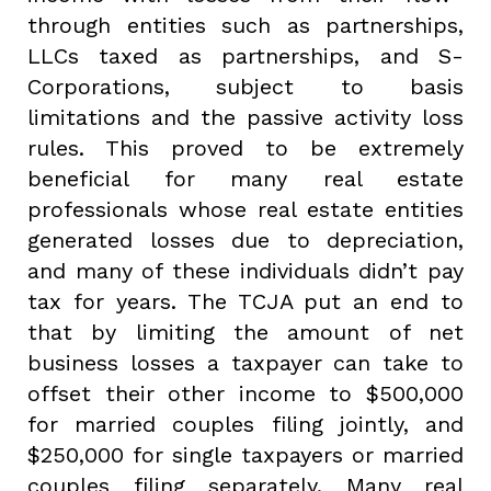
through entities such as partnerships,
LLCs taxed as partnerships, and S-
Corporations, subject to basis
limitations and the passive activity loss
rules. This proved to be extremely
beneficial for many real estate
professionals whose real estate entities
generated losses due to depreciation,
and many of these individuals didn’t pay
tax for years. The TCJA put an end to
that by limiting the amount of net
business losses a taxpayer can take to
offset their other income to $500,000
for married couples filing jointly, and
$250,000 for single taxpayers or married
couples filing separately. Many real