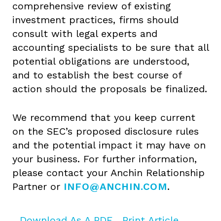
comprehensive review of existing
investment practices, firms should
consult with legal experts and
accounting specialists to be sure that all
potential obligations are understood,
and to establish the best course of
action should the proposals be finalized.
We recommend that you keep current
on the SEC’s proposed disclosure rules
and the potential impact it may have on
your business. For further information,
please contact your Anchin Relationship
Partner or
INFO@ANCHIN.COM
.
Download As A PDF
Print Article