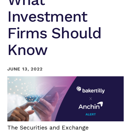
Investment
Firms Should
Know
JUNE 13, 2022
The Securities and Exchange