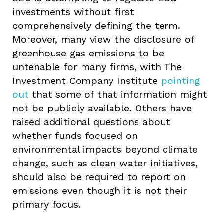
investments without first
comprehensively defining the term.
Moreover, many view the disclosure of
greenhouse gas emissions to be
untenable for many firms, with The
Investment Company Institute
pointing
out
that some of that information might
not be publicly available. Others have
raised additional questions about
whether funds focused on
environmental impacts beyond climate
change, such as clean water initiatives,
should also be required to report on
emissions even though it is not their
primary focus.