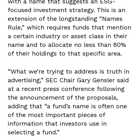
with a name that suggests an ESG-
focused investment strategy. This is an
extension of the longstanding “Names
Rule,” which requires funds that mention
a certain industry or asset class in their
name and to allocate no less than 80%
of their holdings to that specific area.
“What we’re trying to address is truth in
advertising,” SEC Chair Gary Gensler said
at a recent press conference following
the announcement of the proposals,
adding that “a fund’s name is often one
of the most important pieces of
information that investors use in
selecting a fund.”