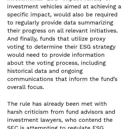
investment vehicles aimed at achieving a
specific impact, would also be required
to regularly provide data summarizing
their progress on all relevant initiatives.
And finally, funds that utilize proxy
voting to determine their ESG strategy
would need to provide information
about the voting process, including
historical data and ongoing
communications that inform the fund’s
overall focus.
The rule has already been met with
harsh criticism from fund advisors and
investment lawyers, who contend the
SEC is attempting to regulate ESG