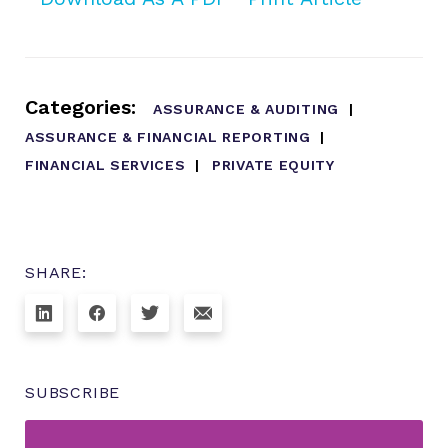
Categories:
ASSURANCE & AUDITING
ASSURANCE & FINANCIAL REPORTING
FINANCIAL SERVICES
PRIVATE EQUITY
SHARE:
SUBSCRIBE