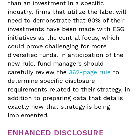
than an investment in a specific
industry, firms that utilize the label will
need to demonstrate that 80% of their
investments have been made with ESG
initiatives as the central focus, which
could prove challenging for more
diversified funds. In anticipation of the
new rule, fund managers should
carefully review the
362-page rule
to
determine specific disclosure
requirements related to their strategy, in
addition to preparing data that details
exactly how that strategy is being
implemented.
ENHANCED DISCLOSURE