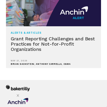
ALERTS & ARTICLES
Grant Reporting Challenges and Best
Practices for Not-for-Profit
Organizations
MAY 21, 2026
BRIAN SACKSTEIN; ANTHONY CARRELLA, CGMA