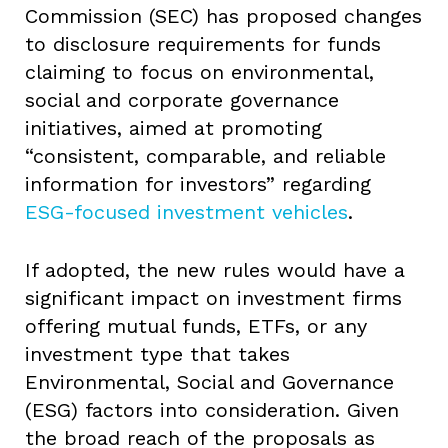
Commission (SEC) has proposed changes
to disclosure requirements for funds
claiming to focus on environmental,
social and corporate governance
initiatives, aimed at promoting
“consistent, comparable, and reliable
information for investors” regarding
ESG-focused investment vehicles
.
If adopted, the new rules would have a
significant impact on investment firms
offering mutual funds, ETFs, or any
investment type that takes
Environmental, Social and Governance
(ESG) factors into consideration. Given
the broad reach of the proposals as