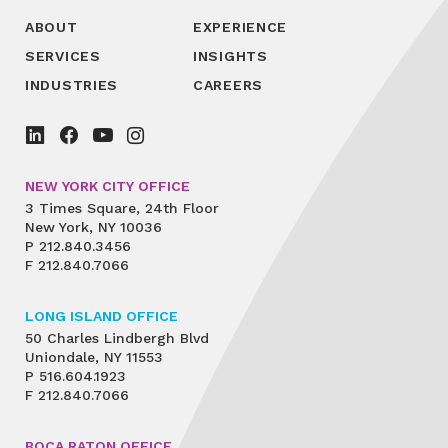
ABOUT
EXPERIENCE
SERVICES
INSIGHTS
INDUSTRIES
CAREERS
NEW YORK CITY OFFICE
3 Times Square, 24th Floor
New York, NY 10036
P
212.840.3456
F
212.840.7066
LONG ISLAND OFFICE
50 Charles Lindbergh Blvd
Uniondale, NY 11553
P
516.604.1923
F
212.840.7066
BOCA RATON OFFICE