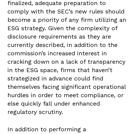
finalized, adequate preparation to
comply with the SEC’s new rules should
become a priority of any firm utilizing an
ESG strategy. Given the complexity of
disclosure requirements as they are
currently described, in addition to the
commission’s increased interest in
cracking down on a lack of transparency
in the ESG space, firms that haven’t
strategized in advance could find
themselves facing significant operational
hurdles in order to meet compliance, or
else quickly fall under enhanced
regulatory scrutiny.
In addition to performing a