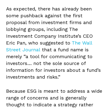
As expected, there has already been
some pushback against the first
proposal from investment firms and
lobbying groups, including The
Investment Company Institute’s CEO
Eric Pan, who suggested to
The Wall
Street Journal
that a fund name is
merely “a tool for communicating to
investors… not the sole source of
information for investors about a fund’s
investments and risks.”
Because ESG is meant to address a wide
range of concerns and is generally
thought to indicate a strategy rather