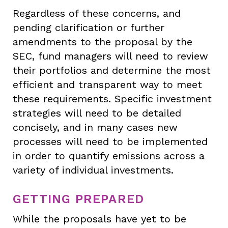
Regardless of these concerns, and
pending clarification or further
amendments to the proposal by the
SEC, fund managers will need to review
their portfolios and determine the most
efficient and transparent way to meet
these requirements. Specific investment
strategies will need to be detailed
concisely, and in many cases new
processes will need to be implemented
in order to quantify emissions across a
variety of individual investments.
GETTING PREPARED
While the proposals have yet to be