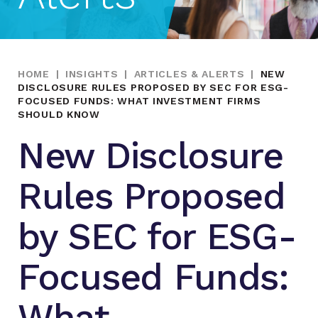
HOME
|
INSIGHTS
|
ARTICLES & ALERTS
|
NEW
DISCLOSURE RULES PROPOSED BY SEC FOR ESG-
FOCUSED FUNDS: WHAT INVESTMENT FIRMS
SHOULD KNOW
New Disclosure
Rules Proposed
by SEC for ESG-
Focused Funds:
What