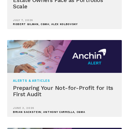
Scale
JULY 7, 2026
ROBERT GILMAN, CGMA; ALEX KOLBOVSKY
ALERTS & ARTICLES
Preparing Your Not-for-Profit for Its
First Audit
JUNE 3, 2026
BRIAN SACKSTEIN; ANTHONY CARRELLA, CGMA