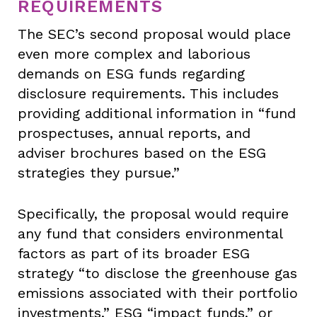
REQUIREMENTS
The SEC’s second proposal would place
even more complex and laborious
demands on ESG funds regarding
disclosure requirements. This includes
providing additional information in “fund
prospectuses, annual reports, and
adviser brochures based on the ESG
strategies they pursue.”
Specifically, the proposal would require
any fund that considers environmental
factors as part of its broader ESG
strategy “to disclose the greenhouse gas
emissions associated with their portfolio
investments.” ESG “impact funds,” or