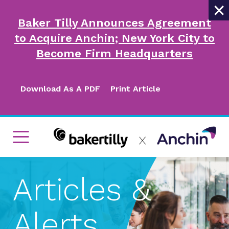
×
Baker Tilly Announces Agreement
to Acquire Anchin; New York City to
Become Firm Headquarters
Download As A PDF
Print Article
Articles &
Alerts