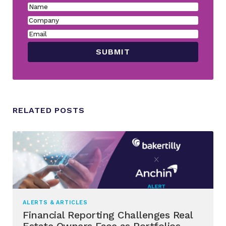
RELATED POSTS
ALERTS & ARTICLES
Financial Reporting Challenges Real
Estate Owners Face as Portfolios