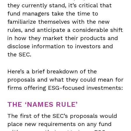
they currently stand, it’s critical that
fund managers take the time to
familiarize themselves with the new
rules, and anticipate a considerable shift
in how they market their products and
disclose information to investors and
the SEC.
Here’s a brief breakdown of the
proposals and what they could mean for
firms offering ESG-focused investments:
THE ‘NAMES RULE’
The first of the SEC’s proposals would
place new requirements on any fund