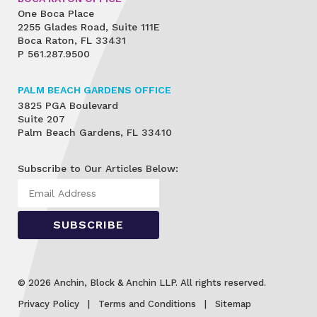
One Boca Place
2255 Glades Road, Suite 111E
Boca Raton, FL 33431
P
561.287.9500
PALM BEACH GARDENS OFFICE
3825 PGA Boulevard
Suite 207
Palm Beach Gardens, FL 33410
Subscribe to Our Articles Below:
© 2026 Anchin, Block & Anchin LLP. All rights reserved.
Privacy Policy
Terms and Conditions
Sitemap