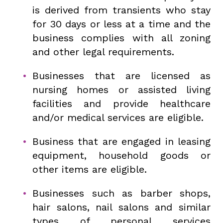
is derived from transients who stay
for 30 days or less at a time and the
business complies with all zoning
and other legal requirements.
Businesses that are licensed as
nursing homes or assisted living
facilities and provide healthcare
and/or medical services are eligible.
Business that are engaged in leasing
equipment, household goods or
other items are eligible.
Businesses such as barber shops,
hair salons, nail salons and similar
types of personal services