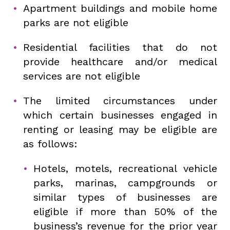
Apartment buildings and mobile home
parks are not eligible
Residential facilities that do not
provide healthcare and/or medical
services are not eligible
The limited circumstances under
which certain businesses engaged in
renting or leasing may be eligible are
as follows:
Hotels, motels, recreational vehicle
parks, marinas, campgrounds or
similar types of businesses are
eligible if more than 50% of the
business’s revenue for the prior year