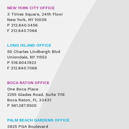
NEW YORK CITY OFFICE
3 Times Square, 24th Floor
New York, NY 10036
P
212.840.3456
F
212.840.7066
LONG ISLAND OFFICE
50 Charles Lindbergh Blvd
Uniondale, NY 11553
P
516.604.1923
F
212.840.7066
BOCA RATON OFFICE
One Boca Place
2255 Glades Road, Suite 111E
Boca Raton, FL 33431
P
561.287.9500
PALM BEACH GARDENS OFFICE
3825 PGA Boulevard