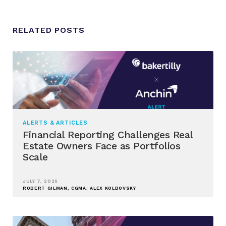
RELATED POSTS
ALERTS & ARTICLES
Financial Reporting Challenges Real
Estate Owners Face as Portfolios
Scale
JULY 7, 2026
ROBERT GILMAN, CGMA; ALEX KOLBOVSKY