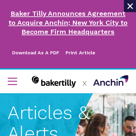
×
Baker Tilly Announces Agreement
to Acquire Anchin; New York City to
Become Firm Headquarters
Download As A PDF
Print Article
Articles &
Alerts