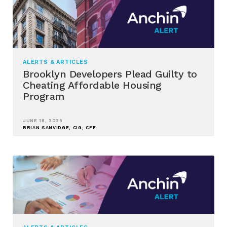
ALERTS & ARTICLES
Brooklyn Developers Plead Guilty to
Cheating Affordable Housing
Program
JUNE 18, 2026
BRIAN SANVIDGE, CIG, CFE