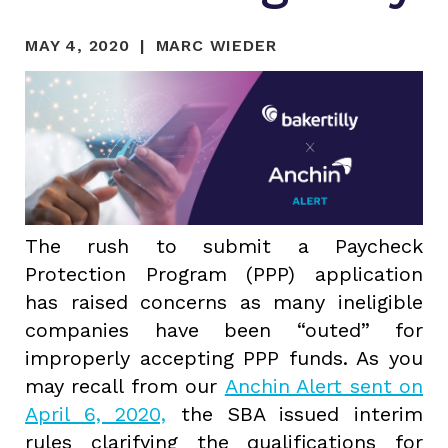
MAY 4, 2020
MARC WIEDER
The rush to submit a Paycheck
Protection Program (PPP) application
has raised concerns as many ineligible
companies have been “outed” for
improperly accepting PPP funds. As you
may recall from our
Anchin Alert sent on
April 6, 2020,
the SBA issued interim
rules clarifying the qualifications for