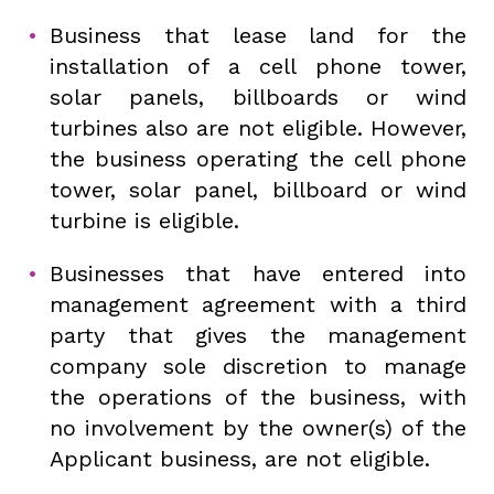
Business that lease land for the
installation of a cell phone tower,
solar panels, billboards or wind
turbines also are not eligible. However,
the business operating the cell phone
tower, solar panel, billboard or wind
turbine is eligible.
Businesses that have entered into
management agreement with a third
party that gives the management
company sole discretion to manage
the operations of the business, with
no involvement by the owner(s) of the
Applicant business, are not eligible.