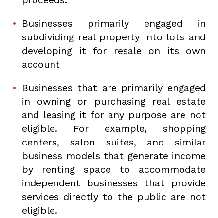
Businesses primarily engaged in
subdividing real property into lots and
developing it for resale on its own
account
Businesses that are primarily engaged
in owning or purchasing real estate
and leasing it for any purpose are not
eligible. For example, shopping
centers, salon suites, and similar
business models that generate income
by renting space to accommodate
independent businesses that provide
services directly to the public are not
eligible.