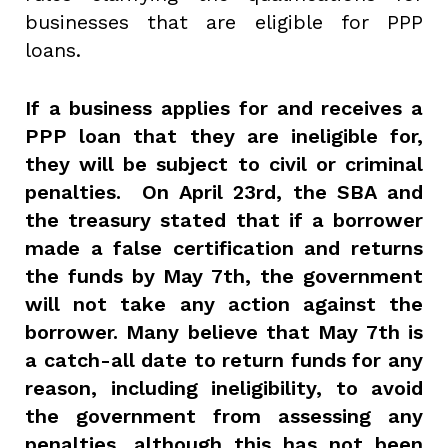
businesses that are eligible for PPP
loans.
If a business applies for and receives a
PPP loan that they are ineligible for,
they will be subject to civil or criminal
penalties. On April 23rd, the SBA and
the treasury stated that if a borrower
made a false certification and returns
the funds by May 7th, the government
will not take any action against the
borrower. Many believe that May 7th is
a catch-all date to return funds for any
reason, including ineligibility, to avoid
the government from assessing any
penalties, although this has not been