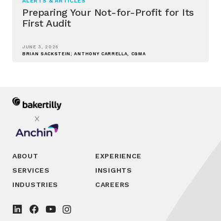
ALERTS & ARTICLES
Preparing Your Not-for-Profit for Its
First Audit
JUNE 3, 2026
BRIAN SACKSTEIN; ANTHONY CARRELLA, CGMA
ABOUT
EXPERIENCE
SERVICES
INSIGHTS
INDUSTRIES
CAREERS