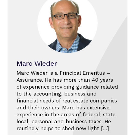
Marc Wieder
Marc Wieder is a Principal Emeritus –
Assurance. He has more than 40 years
of experience providing guidance related
to the accounting, business and
financial needs of real estate companies
and their owners. Marc has extensive
experience in the areas of federal, state,
local, personal and business taxes. He
routinely helps to shed new light […]