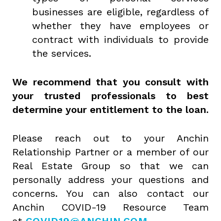
businesses are eligible, regardless of
whether they have employees or
contract with individuals to provide
the services.
We recommend that you consult with
your trusted professionals to best
determine your entitlement to the loan.
Please reach out to your Anchin
Relationship Partner or a member of our
Real Estate Group so that we can
personally address your questions and
concerns. You can also contact our
Anchin COVID-19 Resource Team
at
COVID19@ANCHIN.COM
.