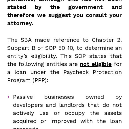
stated by the government and
therefore we suggest you consult your
attorney.
The SBA made reference to Chapter 2,
Subpart B of SOP 50 10, to determine an
entity’s eligibility. This SOP states that
the following entities are
not eligible
for
a loan under the Paycheck Protection
Program (PPP):
Passive businesses owned by
developers and landlords that do not
actively use or occupy the assets
acquired or improved with the loan
proceeds.