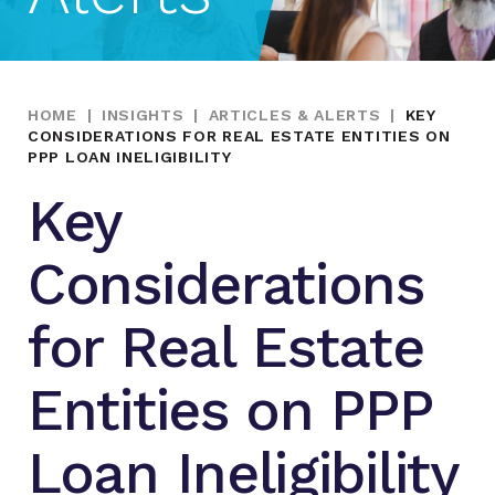
HOME
|
INSIGHTS
|
ARTICLES & ALERTS
|
KEY
CONSIDERATIONS FOR REAL ESTATE ENTITIES ON
PPP LOAN INELIGIBILITY
Key
Considerations
for Real Estate
Entities on PPP
Loan Ineligibility