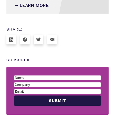
LEARN MORE
SHARE:
SUBSCRIBE