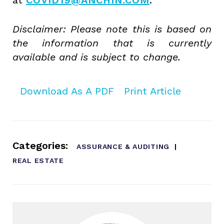
Disclaimer: Please note this is based on
the information that is currently
available and is subject to change.
Download As A PDF
Print Article
Categories:
ASSURANCE & AUDITING
REAL ESTATE