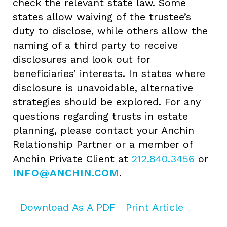
check the relevant state law. Some
states allow waiving of the trustee’s
duty to disclose, while others allow the
naming of a third party to receive
disclosures and look out for
beneficiaries’ interests. In states where
disclosure is unavoidable, alternative
strategies should be explored. For any
questions regarding trusts in estate
planning, please contact your Anchin
Relationship Partner or a member of
Anchin Private Client at
212.840.3456
or
INFO@ANCHIN.COM
.
Download As A PDF
Print Article