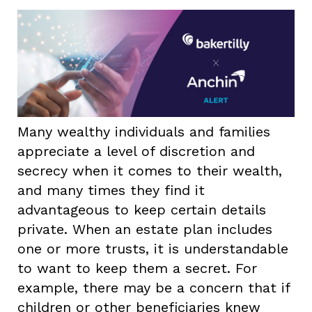
Many wealthy individuals and families
appreciate a level of discretion and
secrecy when it comes to their wealth,
and many times they find it
advantageous to keep certain details
private. When an estate plan includes
one or more trusts, it is understandable
to want to keep them a secret. For
example, there may be a concern that if
children or other beneficiaries knew