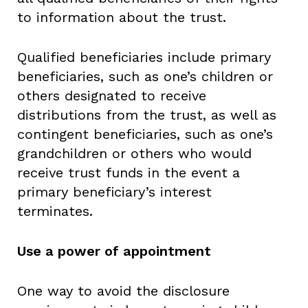
to information about the trust.
Qualified beneficiaries include primary
beneficiaries, such as one’s children or
others designated to receive
distributions from the trust, as well as
contingent beneficiaries, such as one’s
grandchildren or others who would
receive trust funds in the event a
primary beneficiary’s interest
terminates.
Use a power of appointment
One way to avoid the disclosure