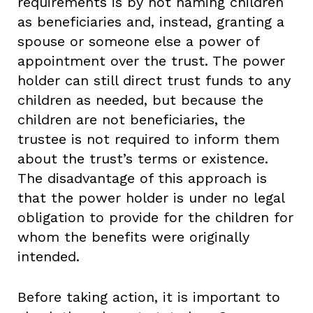
requirements is by not naming children
as beneficiaries and, instead, granting a
spouse or someone else a power of
appointment over the trust. The power
holder can still direct trust funds to any
children as needed, but because the
children are not beneficiaries, the
trustee is not required to inform them
about the trust’s terms or existence.
The disadvantage of this approach is
that the power holder is under no legal
obligation to provide for the children for
whom the benefits were originally
intended.
Before taking action, it is important to