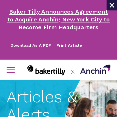
×
Baker Tilly Announces Agreement
to Acquire Anchin; New York City to
Become Firm Headquarters
Download As A PDF
Print Article
Articles &
Alerts