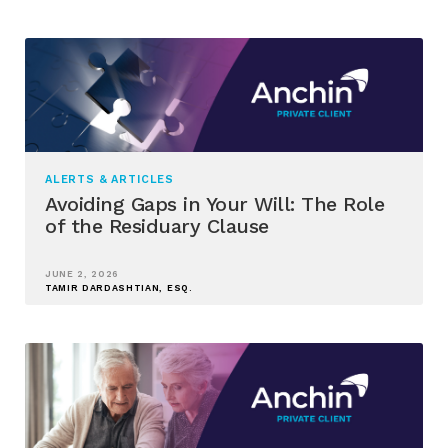
ALERTS & ARTICLES
Avoiding Gaps in Your Will: The Role
of the Residuary Clause
JUNE 2, 2026
TAMIR DARDASHTIAN, ESQ.