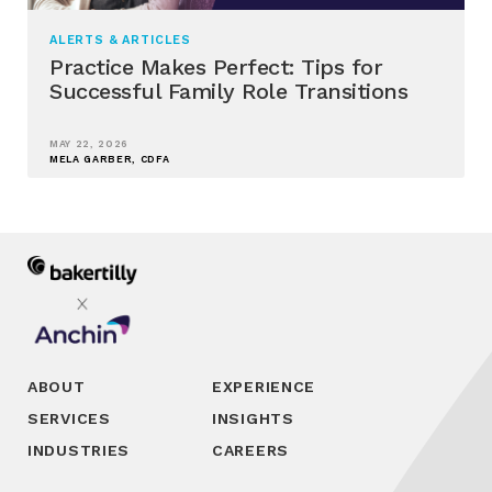
ALERTS & ARTICLES
Practice Makes Perfect: Tips for
Successful Family Role Transitions
MAY 22, 2026
MELA GARBER, CDFA
ABOUT
EXPERIENCE
SERVICES
INSIGHTS
INDUSTRIES
CAREERS