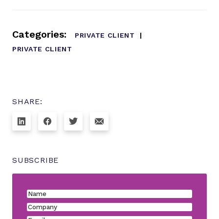
Categories:
PRIVATE CLIENT
PRIVATE CLIENT
SHARE:
SUBSCRIBE