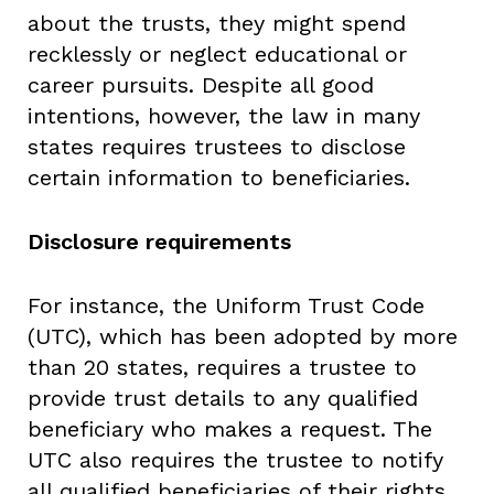
about the trusts, they might spend
recklessly or neglect educational or
career pursuits. Despite all good
intentions, however, the law in many
states requires trustees to disclose
certain information to beneficiaries.
Disclosure requirements
For instance, the Uniform Trust Code
(UTC), which has been adopted by more
than 20 states, requires a trustee to
provide trust details to any qualified
beneficiary who makes a request. The
UTC also requires the trustee to notify
all qualified beneficiaries of their rights