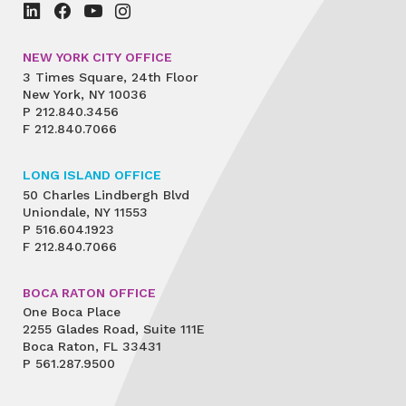
NEW YORK CITY OFFICE
3 Times Square, 24th Floor
New York, NY 10036
P
212.840.3456
F
212.840.7066
LONG ISLAND OFFICE
50 Charles Lindbergh Blvd
Uniondale, NY 11553
P
516.604.1923
F
212.840.7066
BOCA RATON OFFICE
One Boca Place
2255 Glades Road, Suite 111E
Boca Raton, FL 33431
P
561.287.9500