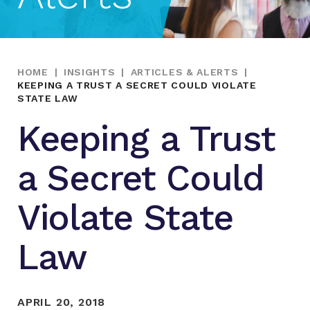
HOME
|
INSIGHTS
|
ARTICLES & ALERTS
|
KEEPING A TRUST A SECRET COULD VIOLATE
STATE LAW
Keeping a Trust
a Secret Could
Violate State
Law
APRIL 20, 2018