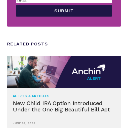
RELATED POSTS
ALERTS & ARTICLES
New Child IRA Option Introduced
Under the One Big Beautiful Bill Act
JUNE 15, 2026