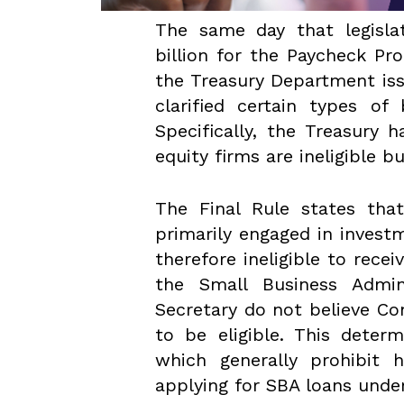
The same day that legislat
billion for the Paycheck Pr
the Treasury Department iss
clarified certain types of
Specifically, the Treasury
equity firms are ineligible b
The Final Rule states tha
primarily engaged in invest
therefore ineligible to rece
the Small Business Admin
Secretary do not believe Co
to be eligible. This deter
which generally prohibit 
applying for SBA loans unde