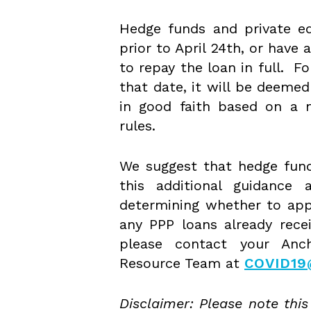
Hedge funds and private eq
prior to April 24th, or have 
to repay the loan in full. F
that date, it will be deemed
in good faith based on a m
rules.
We suggest that hedge funds
this additional guidance 
determining whether to app
any PPP loans already recei
please contact your Anch
Resource Team at
COVID1
Disclaimer: Please note this