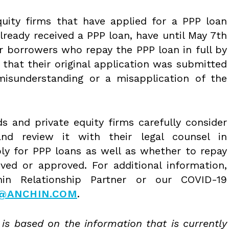
uity firms that have applied for a PPP loan
already received a PPP loan, have until May 7th
or borrowers who repay the PPP loan in full by
 that their original application was submitted
isunderstanding or a misapplication of the
 and private equity firms carefully consider
and review it with their legal counsel in
ly for PPP loans as well as whether to repay
ved or approved. For additional information,
in Relationship Partner or our COVID-19
9@ANCHIN.COM
.
 is based on the information that is currently