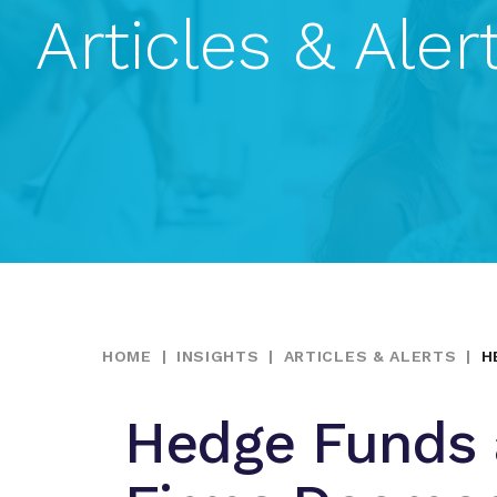
Articles & Aler
HOME
|
INSIGHTS
|
ARTICLES & ALERTS
|
H
Hedge Funds a