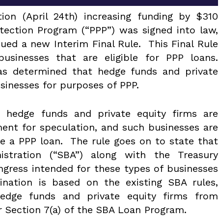
ion (April 24th) increasing funding by $310
otection Program (“PPP”) was signed into law,
ued a new Interim Final Rule. This Final Rule
 businesses that are eligible for PPP loans.
 has determined that hedge funds and private
usinesses for purposes of PPP.
t hedge funds and private equity firms are
ment for speculation, and such businesses are
ive a PPP loan. The rule goes on to state that
istration (“SBA”) along with the Treasury
ngress intended for these types of businesses
mination is based on the existing SBA rules,
hedge funds and private equity firms from
r Section 7(a) of the SBA Loan Program.