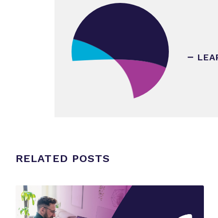
LEA
RELATED POSTS