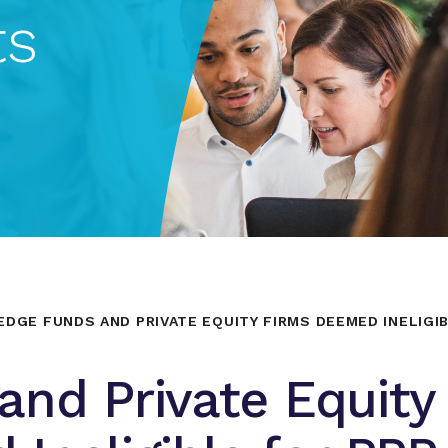
ts
EDGE FUNDS AND PRIVATE EQUITY FIRMS DEEMED INELIGI
nd Private Equity