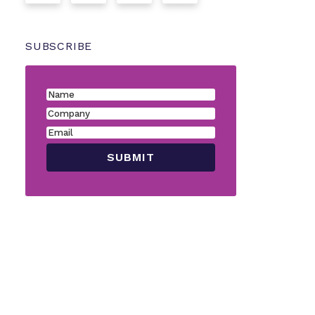
SUBSCRIBE