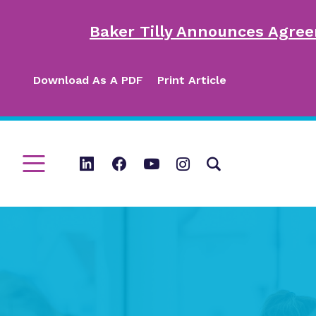
Baker Tilly Announces Agree
Download As A PDF
Print Article