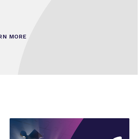
RN MORE