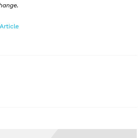
change.
Article