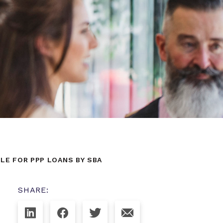
BLE FOR PPP LOANS BY SBA
SHARE: