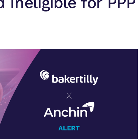
Ineligible for PPP