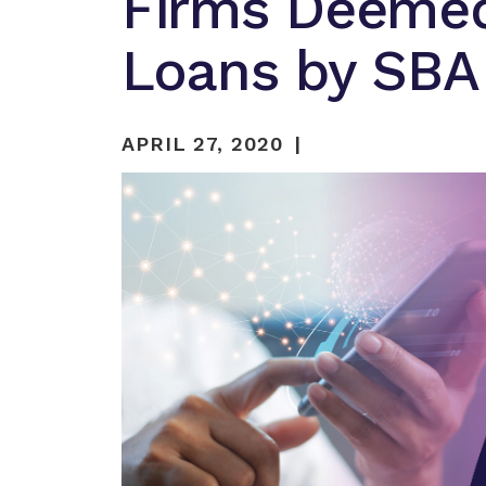
Firms Deemed 
Loans by SBA
APRIL 27, 2020