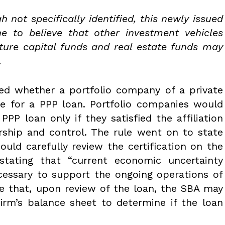
h not specifically identified, this newly issued
ne to believe that other investment vehicles
ture capital funds and real estate funds may
.
sed whether a portfolio company of a private
le for a PPP loan. Portfolio companies would
PPP loan only if they satisfied the affiliation
rship and control. The rule went on to state
ould carefully review the certification on the
stating that “current economic uncertainty
cessary to support the ongoing operations of
ble that, upon review of the loan, the SBA may
firm’s balance sheet to determine if the loan