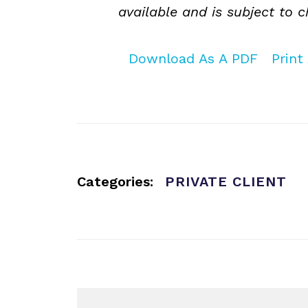
available and is subject to 
Download As A PDF
Print 
Categories:
PRIVATE CLIENT