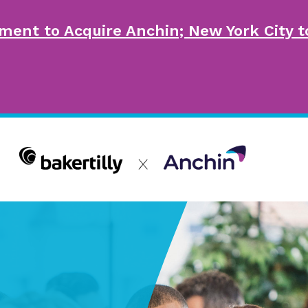
ment to Acquire Anchin; New York City