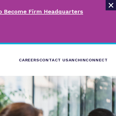
×
 to Become Firm Headquarters
CAREERS
CONTACT US
ANCHINCONNECT