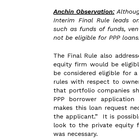
Anchin Observation:
Althoug
Interim Final Rule leads o
such as funds of funds, ven
not be eligible for PPP loans
The Final Rule also addres
equity firm would be eligib
be considered eligible for a 
rules with respect to owne
that portfolio companies sh
PPP borrower application 
makes this loan request ne
the applicant.” It is possi
look to the private equity 
was necessary.