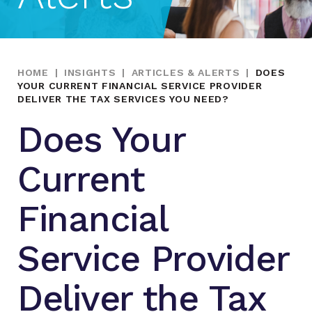
HOME
|
INSIGHTS
|
ARTICLES & ALERTS
|
DOES
YOUR CURRENT FINANCIAL SERVICE PROVIDER
DELIVER THE TAX SERVICES YOU NEED?
Does Your
Current
Financial
Service Provider
Deliver the Tax