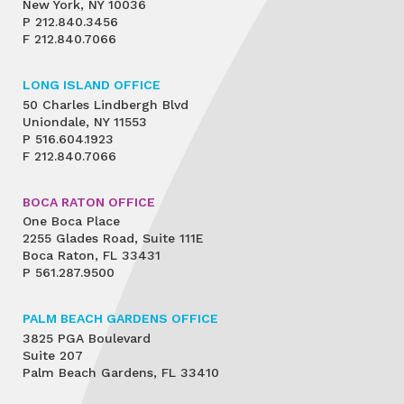
New York, NY 10036
P
212.840.3456
F
212.840.7066
LONG ISLAND OFFICE
50 Charles Lindbergh Blvd
Uniondale, NY 11553
P
516.604.1923
F
212.840.7066
BOCA RATON OFFICE
One Boca Place
2255 Glades Road, Suite 111E
Boca Raton, FL 33431
P
561.287.9500
PALM BEACH GARDENS OFFICE
3825 PGA Boulevard
Suite 207
Palm Beach Gardens, FL 33410