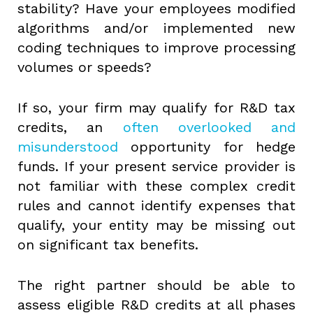
stability? Have your employees modified
algorithms and/or implemented new
coding techniques to improve processing
volumes or speeds?
If so, your firm may qualify for R&D tax
credits, an
often overlooked and
misunderstood
opportunity for hedge
funds. If your present service provider is
not familiar with these complex credit
rules and cannot identify expenses that
qualify, your entity may be missing out
on significant tax benefits.
The right partner should be able to
assess eligible R&D credits at all phases