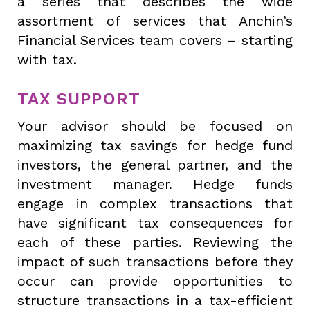
a series that describes the wide
assortment of services that Anchin’s
Financial Services team covers – starting
with tax.
TAX SUPPORT
Your advisor should be focused on
maximizing tax savings for hedge fund
investors, the general partner, and the
investment manager. Hedge funds
engage in complex transactions that
have significant tax consequences for
each of these parties. Reviewing the
impact of such transactions before they
occur can provide opportunities to
structure transactions in a tax-efficient