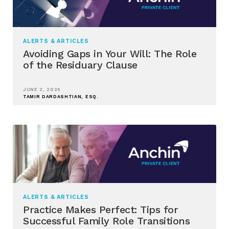
ALERTS & ARTICLES
Avoiding Gaps in Your Will: The Role
of the Residuary Clause
JUNE 2, 2026
TAMIR DARDASHTIAN, ESQ.
ALERTS & ARTICLES
Practice Makes Perfect: Tips for
Successful Family Role Transitions