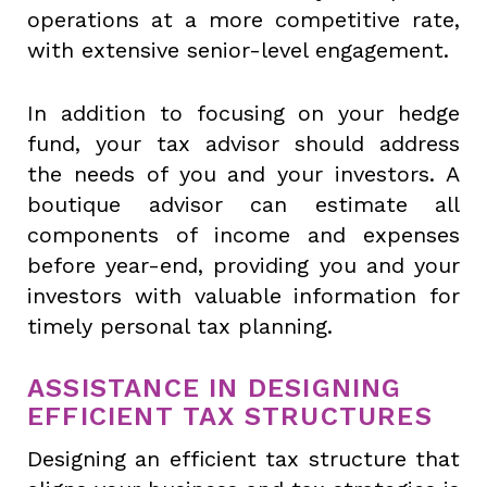
operations at a more competitive rate,
with extensive senior-level engagement.
In addition to focusing on your hedge
fund, your tax advisor should address
the needs of you and your investors. A
boutique advisor can estimate all
components of income and expenses
before year-end, providing you and your
investors with valuable information for
timely personal tax planning.
ASSISTANCE IN DESIGNING
EFFICIENT TAX STRUCTURES
Designing an efficient tax structure that