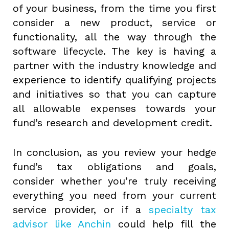
of your business, from the time you first
consider a new product, service or
functionality, all the way through the
software lifecycle. The key is having a
partner with the industry knowledge and
experience to identify qualifying projects
and initiatives so that you can capture
all allowable expenses towards your
fund’s research and development credit.
In conclusion, as you review your hedge
fund’s tax obligations and goals,
consider whether you’re truly receiving
everything you need from your current
service provider, or if a
specialty tax
advisor like Anchin
could help fill the