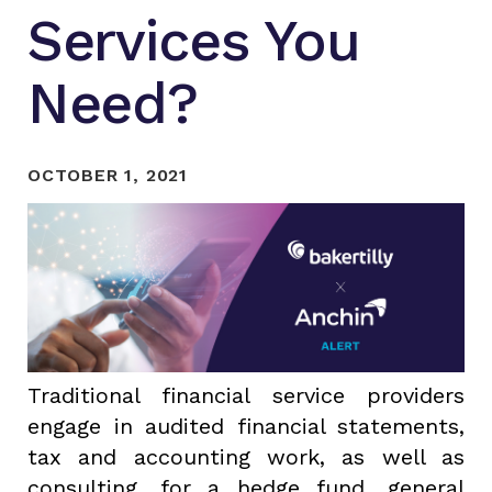
Services You
Need?
OCTOBER 1, 2021
Traditional financial service providers
engage in audited financial statements,
tax and accounting work, as well as
consulting, for a hedge fund, general