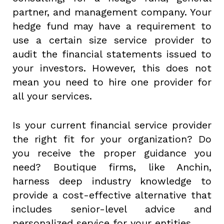
partner, and management company. Your
hedge fund may have a requirement to
use a certain size service provider to
audit the financial statements issued to
your investors. However, this does not
mean you need to hire one provider for
all your services.
Is your current financial service provider
the right fit for your organization? Do
you receive the proper guidance you
need? Boutique firms, like Anchin,
harness deep industry knowledge to
provide a cost-effective alternative that
includes senior-level advice and
personalized service for your entities.