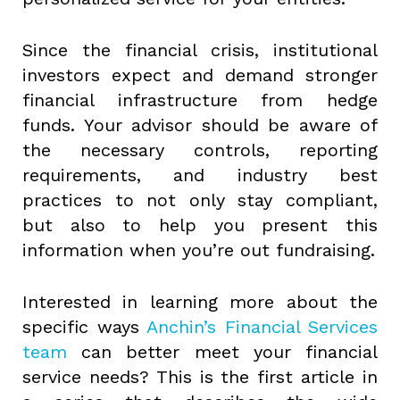
Since the financial crisis, institutional
investors expect and demand stronger
financial infrastructure from hedge
funds. Your advisor should be aware of
the necessary controls, reporting
requirements, and industry best
practices to not only stay compliant,
but also to help you present this
information when you’re out fundraising.
Interested in learning more about the
specific ways
Anchin’s Financial Services
team
can better meet your financial
service needs? This is the first article in