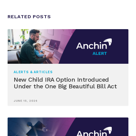
RELATED POSTS
ALERTS & ARTICLES
New Child IRA Option Introduced
Under the One Big Beautiful Bill Act
JUNE 15, 2026