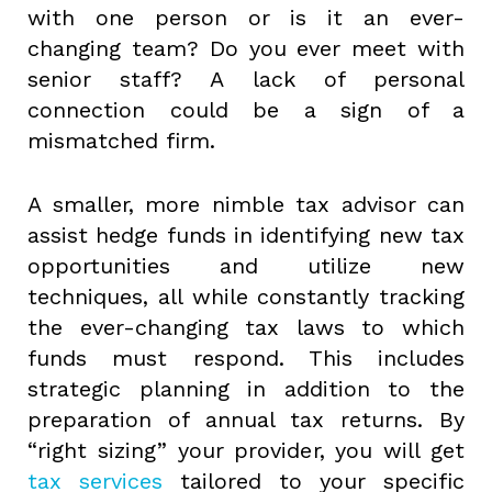
with one person or is it an ever-
changing team? Do you ever meet with
senior staff? A lack of personal
connection could be a sign of a
mismatched firm.
A smaller, more nimble tax advisor can
assist hedge funds in identifying new tax
opportunities and utilize new
techniques, all while constantly tracking
the ever-changing tax laws to which
funds must respond. This includes
strategic planning in addition to the
preparation of annual tax returns. By
“right sizing” your provider, you will get
tax services
tailored to your specific