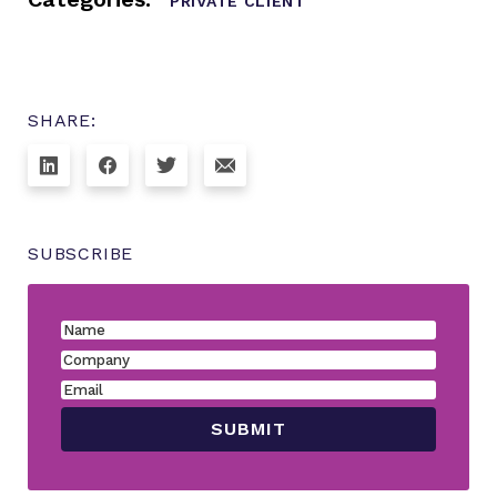
PRIVATE CLIENT
SHARE:
SUBSCRIBE