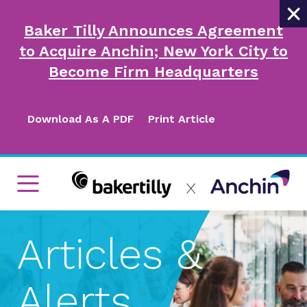
×
Baker Tilly Announces Agreement
to Acquire Anchin; New York City to
Become Firm Headquarters
Download As A PDF
Print Article
Articles &
Alerts