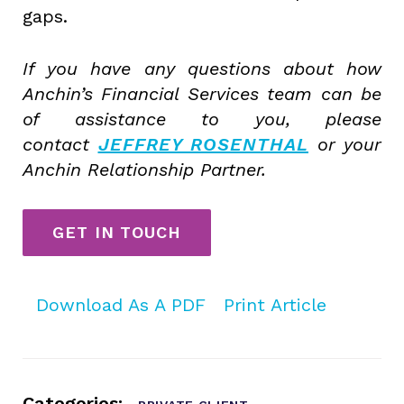
gaps.
If you have any questions about how
Anchin’s Financial Services team can be
of assistance to you, please
contact
JEFFREY ROSENTHAL
or your
Anchin Relationship Partner.
GET IN TOUCH
Download As A PDF
Print Article
Categories: