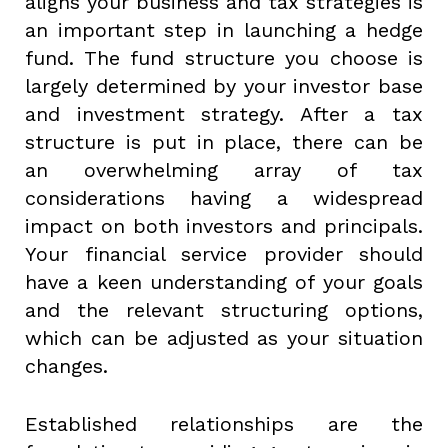
aligns your business and tax strategies is
an important step in launching a hedge
fund. The fund structure you choose is
largely determined by your investor base
and investment strategy. After a tax
structure is put in place, there can be
an overwhelming array of tax
considerations having a widespread
impact on both investors and principals.
Your financial service provider should
have a keen understanding of your goals
and the relevant structuring options,
which can be adjusted as your situation
changes.
Established relationships are the