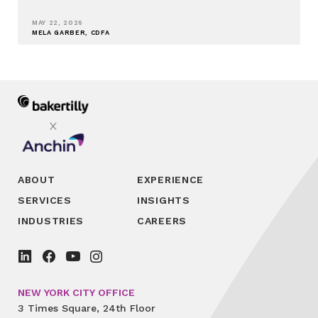
MAY 22, 2026
MELA GARBER, CDFA
ABOUT
EXPERIENCE
SERVICES
INSIGHTS
INDUSTRIES
CAREERS
NEW YORK CITY OFFICE
3 Times Square, 24th Floor