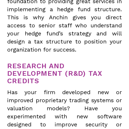
foundation to providing great services in
implementing a hedge fund structure.
This is why Anchin gives you direct
access to senior staff who understand
your hedge fund’s strategy and will
design a tax structure to position your
organization for success.
RESEARCH AND
DEVELOPMENT (R&D) TAX
CREDITS
Has your firm developed new or
improved proprietary trading systems or
valuation models? Have you
experimented with new software
designed to improve security or