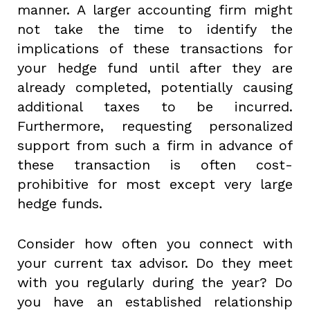
manner. A larger accounting firm might
not take the time to identify the
implications of these transactions for
your hedge fund until after they are
already completed, potentially causing
additional taxes to be incurred.
Furthermore, requesting personalized
support from such a firm in advance of
these transaction is often cost-
prohibitive for most except very large
hedge funds.
Consider how often you connect with
your current tax advisor. Do they meet
with you regularly during the year? Do
you have an established relationship