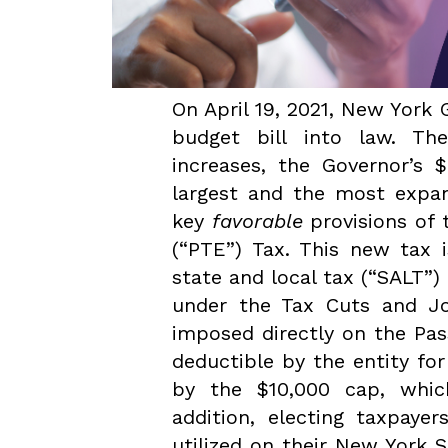
On April 19, 2021, New Yor
budget bill into law. T
increases, the Governor’s $
largest and the most expan
key
favorable
provisions of 
(“PTE”) Tax. This new tax 
state and local tax (“SALT”
under the Tax Cuts and Jo
imposed directly on the Pas
deductible by the entity fo
by the $10,000 cap, whic
addition, electing taxpaye
utilized on their New York 