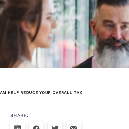
AM HELP REDUCE YOUR OVERALL TAX
SHARE: