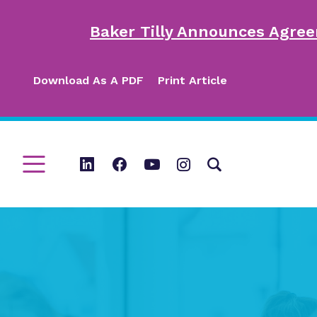
Baker Tilly Announces Agree
Download As A PDF
Print Article