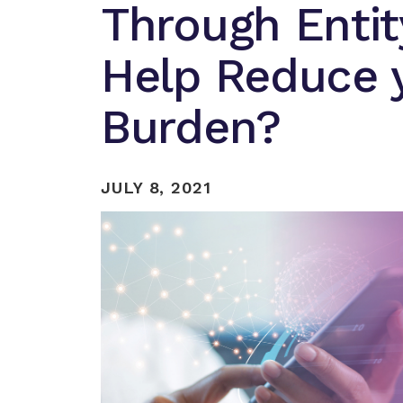
Through Enti
Help Reduce y
Burden?
JULY 8, 2021