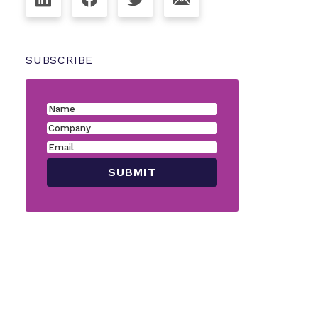
SUBSCRIBE