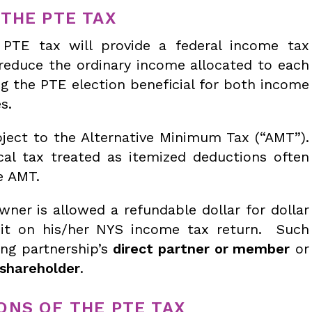
THE PTE TAX
TE tax will provide a federal income tax
l reduce the ordinary income allocated to each
ng the PTE election beneficial for both income
s.
ject to the Alternative Minimum Tax (“AMT”).
cal tax treated as itemized deductions often
e AMT.
ner is allowed a refundable dollar for dollar
dit on his/her NYS income tax return. Such
ng partnership’s
direct partner or member
or
 shareholder
.
ONS OF THE PTE TAX