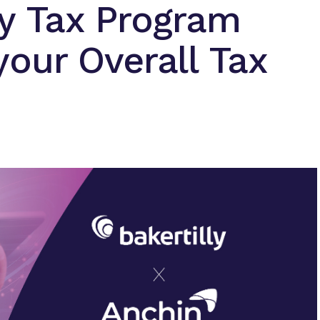
ty Tax Program
our Overall Tax