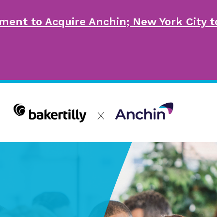
ment to Acquire Anchin; New York City