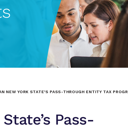
ts
AN NEW YORK STATE’S PASS-THROUGH ENTITY TAX PROGR
State’s Pass-