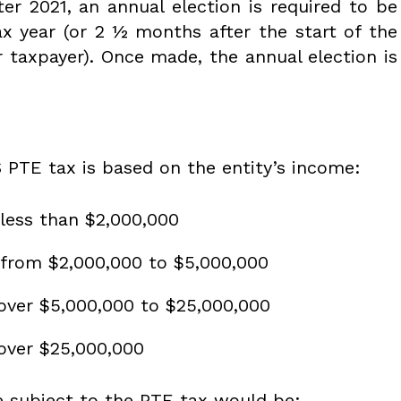
ter 2021, an annual election is required to be
x year (or 2 ½ months after the start of the
ar taxpayer). Once made, the annual election is
 PTE tax is based on the entity’s income:
less than $2,000,000
 from $2,000,000 to $5,000,000
over $5,000,000 to $25,000,000
over $25,000,000
e subject to the PTE tax would be: