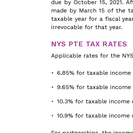
due by October 15, 2021. Af
made by March 15 of the ta
taxable year for a fiscal ye
irrevocable for that year.
NYS PTE TAX RATES
Applicable rates for the NYS
6.85% for taxable income 
9.65% for taxable income
10.3% for taxable income 
10.9% for taxable income 
For partnerships, the incom