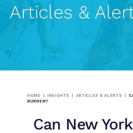
Articles & Aler
HOME
|
INSIGHTS
|
ARTICLES & ALERTS
|
C
BURDEN?
Can New York 