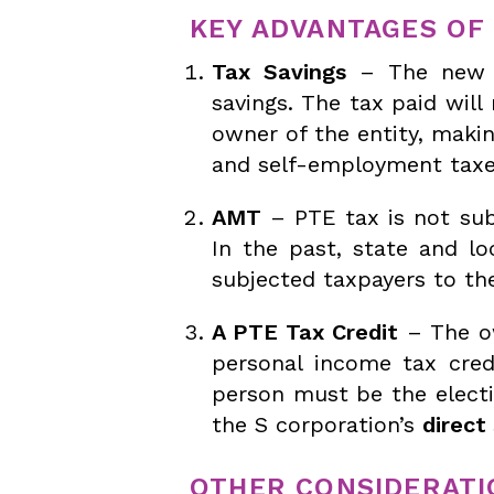
KEY ADVANTAGES OF 
Tax Savings
– The new P
savings. The tax paid wil
owner of the entity, maki
and self-employment taxe
AMT
– PTE tax is not sub
In the past, state and lo
subjected taxpayers to th
A PTE Tax Credit
– The ow
personal income tax cre
person must be the electi
the S corporation’s
direct
OTHER CONSIDERATI