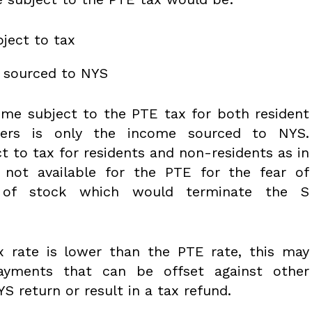
ject to tax
e sourced to NYS
ome subject to the PTE tax for both resident
ders is only the income sourced to NYS.
t to tax for residents and non-residents as in
 not available for the PTE for the fear of
 of stock which would terminate the S
ax rate is lower than the PTE rate, this may
rpayments that can be offset against other
S return or result in a tax refund.