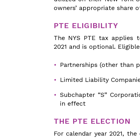
owners’ appropriate share o
PTE ELIGIBILITY
The NYS PTE tax applies to
2021 and is optional. Eligible
Partnerships (other than p
Limited Liability Compani
Subchapter “S” Corporati
in effect
THE PTE ELECTION
For calendar year 2021, the