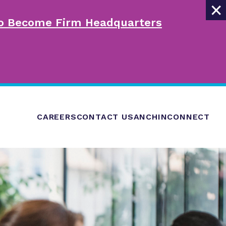
×
 to Become Firm Headquarters
CAREERS
CONTACT US
ANCHINCONNECT