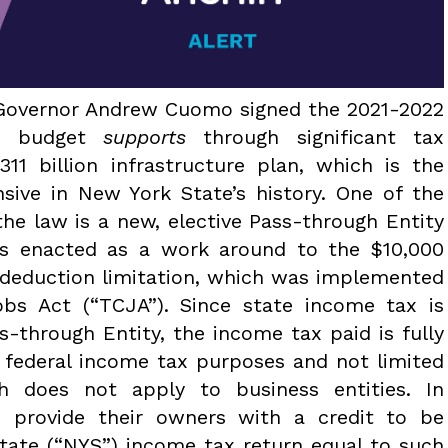
k Governor Andrew Cuomo signed the 2021-2022
he budget
supports
through significant tax
311 billion infrastructure plan, which is the
sive in New York State’s history. One of the
the law is a new, elective Pass-through Entity
is enacted as a work around to the $10,000
) deduction limitation, which was implemented
bs Act (“TCJA”). Since state income tax is
s-through Entity, the income tax paid is fully
r federal income tax purposes and not limited
h does not apply to business entities. In
rs provide their owners with a credit to be
State (“NYS”) income tax return equal to such