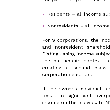
Residents – all income sub
Nonresidents – all incom
For S corporations, the inc
and nonresident sharehol
Distinguishing income subjec
the partnership context is
creating a second class
corporation election.
If the owner’s individual t
result in significant ove
income on the individual’s NY