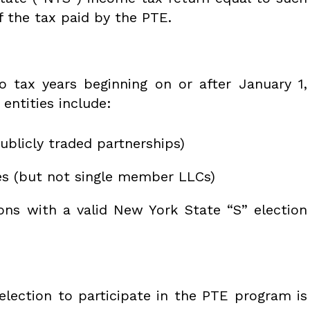
f the tax paid by the PTE.
 tax years beginning on or after January 1,
 entities include:
ublicly traded partnerships)
es (but not single member LLCs)
ons with a valid New York State “S” election
 election to participate in the PTE program is