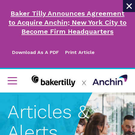
×
Baker Tilly Announces Agreement
to Acquire Anchin; New York City to
Become Firm Headquarters
Download As A PDF
Print Article
Articles &
Alerts