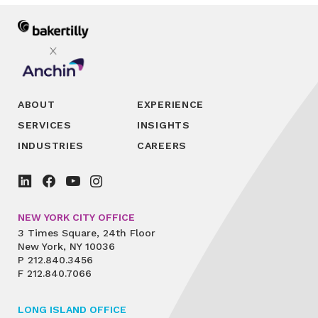
ABOUT
EXPERIENCE
SERVICES
INSIGHTS
INDUSTRIES
CAREERS
NEW YORK CITY OFFICE
3 Times Square, 24th Floor
New York, NY 10036
P
212.840.3456
F
212.840.7066
LONG ISLAND OFFICE