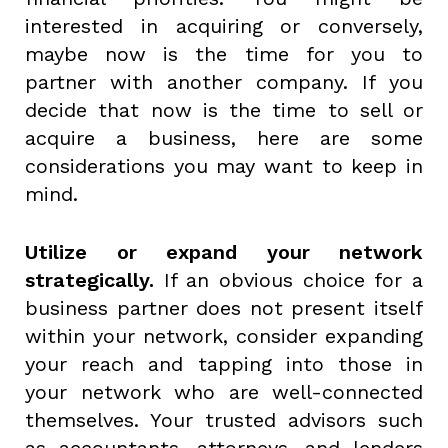
interested in acquiring or conversely,
maybe now is the time for you to
partner with another company. If you
decide that now is the time to sell or
acquire a business, here are some
considerations you may want to keep in
mind.
Utilize or expand your network
strategically.
If an obvious choice for a
business partner does not present itself
within your network, consider expanding
your reach and tapping into those in
your network who are well-connected
themselves. Your trusted advisors such
as accountants, attorneys, and lenders