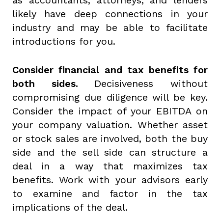
likely have deep connections in your
industry and may be able to facilitate
introductions for you.
Consider financial and tax benefits for
both sides.
Decisiveness without
compromising due diligence will be key.
Consider the impact of your EBITDA on
your company valuation. Whether asset
or stock sales are involved, both the buy
side and the sell side can structure a
deal in a way that maximizes tax
benefits. Work with your advisors early
to examine and factor in the tax
implications of the deal.