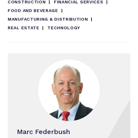
CONSTRUCTION
FINANCIAL SERVICES
FOOD AND BEVERAGE
MANUFACTURING & DISTRIBUTION
REAL ESTATE
TECHNOLOGY
Marc Federbush