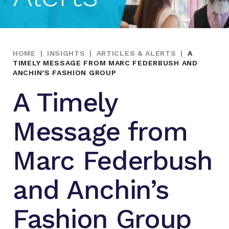
HOME
|
INSIGHTS
|
ARTICLES & ALERTS
|
A
TIMELY MESSAGE FROM MARC FEDERBUSH AND
ANCHIN’S FASHION GROUP
A Timely
Message from
Marc Federbush
and Anchin’s
Fashion Group