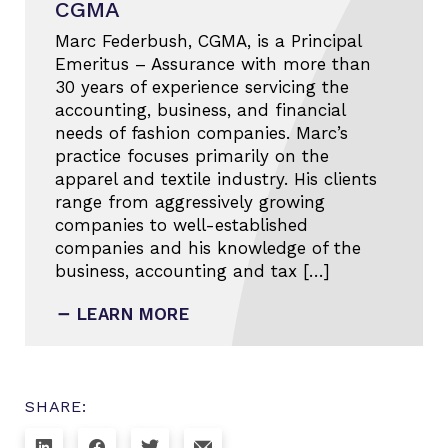
CGMA
Marc Federbush, CGMA, is a Principal
Emeritus – Assurance with more than
30 years of experience servicing the
accounting, business, and financial
needs of fashion companies. Marc’s
practice focuses primarily on the
apparel and textile industry. His clients
range from aggressively growing
companies to well-established
companies and his knowledge of the
business, accounting and tax […]
LEARN MORE
SHARE: