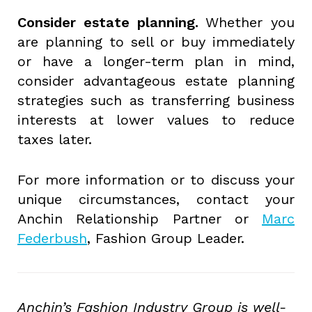
Consider estate planning.
Whether you
are planning to sell or buy immediately
or have a longer-term plan in mind,
consider advantageous estate planning
strategies such as transferring business
interests at lower values to reduce
taxes later.
For more information or to discuss your
unique circumstances, contact your
Anchin Relationship Partner or
Marc
Federbush
, Fashion Group Leader.
Anchin’s Fashion Industry Group is well-