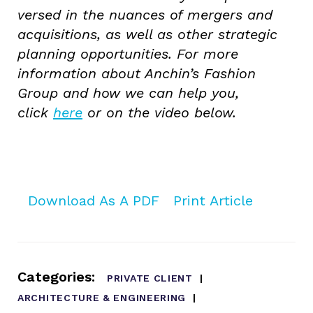
versed in the nuances of mergers and
acquisitions, as well as other strategic
planning opportunities. For more
information about Anchin’s Fashion
Group and how we can help you,
click
here
or on the video below.
Download As A PDF
Print Article
Categories:
PRIVATE CLIENT
ARCHITECTURE & ENGINEERING