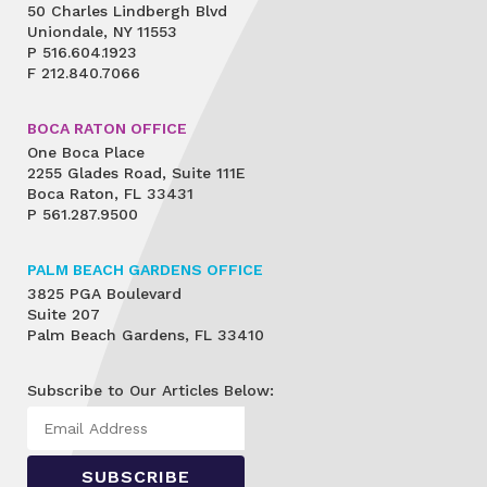
50 Charles Lindbergh Blvd
Uniondale, NY 11553
P
516.604.1923
F
212.840.7066
BOCA RATON OFFICE
One Boca Place
2255 Glades Road, Suite 111E
Boca Raton, FL 33431
P
561.287.9500
PALM BEACH GARDENS OFFICE
3825 PGA Boulevard
Suite 207
Palm Beach Gardens, FL 33410
Subscribe to Our Articles Below: