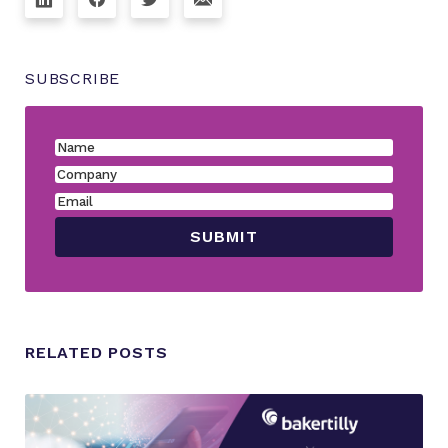
SUBSCRIBE
RELATED POSTS