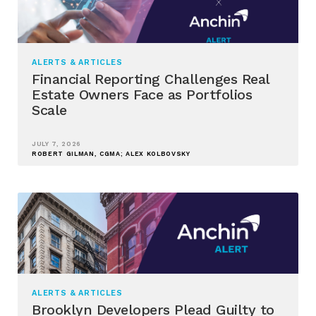
ALERTS & ARTICLES
Financial Reporting Challenges Real
Estate Owners Face as Portfolios
Scale
JULY 7, 2026
ROBERT GILMAN, CGMA; ALEX KOLBOVSKY
ALERTS & ARTICLES
Brooklyn Developers Plead Guilty to