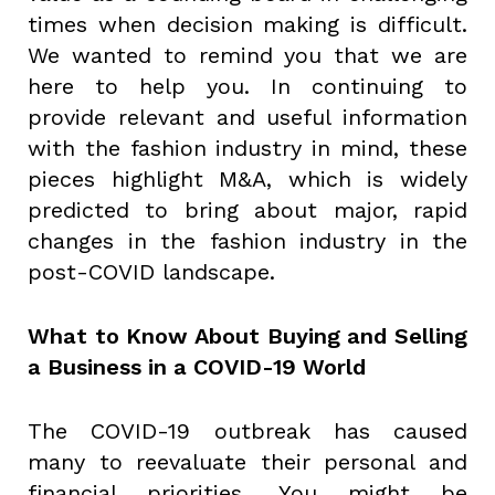
times when decision making is difficult.
We wanted to remind you that we are
here to help you. In continuing to
provide relevant and useful information
with the fashion industry in mind, these
pieces highlight M&A, which is widely
predicted to bring about major, rapid
changes in the fashion industry in the
post-COVID landscape.
What to Know About Buying and Selling
a Business in a COVID-19 World
The COVID-19 outbreak has caused
many to reevaluate their personal and
financial priorities. You might be