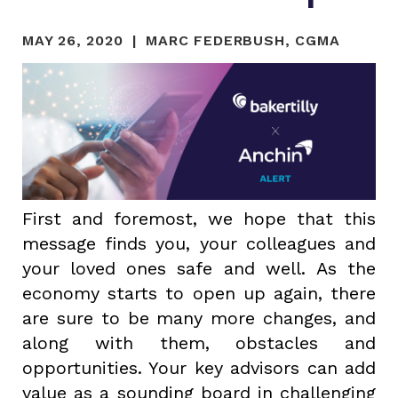
MAY 26, 2020
MARC FEDERBUSH, CGMA
First and foremost, we hope that this
message finds you, your colleagues and
your loved ones safe and well. As the
economy starts to open up again, there
are sure to be many more changes, and
along with them, obstacles and
opportunities. Your key advisors can add
value as a sounding board in challenging