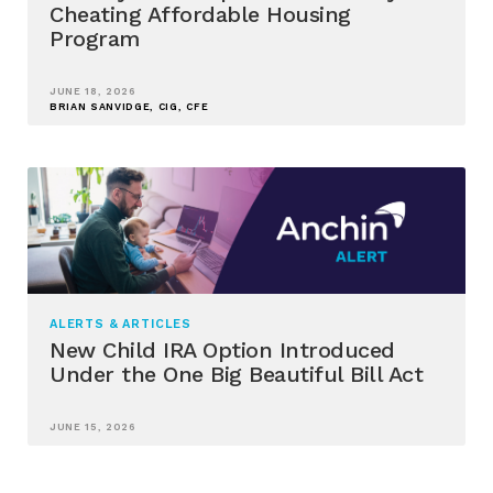
Cheating Affordable Housing
Program
JUNE 18, 2026
BRIAN SANVIDGE, CIG, CFE
ALERTS & ARTICLES
New Child IRA Option Introduced
Under the One Big Beautiful Bill Act
JUNE 15, 2026