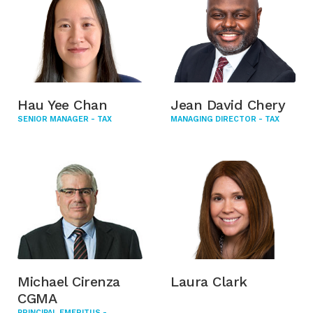
Hau Yee Chan
Jean David Chery
SENIOR MANAGER - TAX
MANAGING DIRECTOR - TAX
Michael Cirenza
Laura Clark
CGMA
PRINCIPAL EMERITUS -