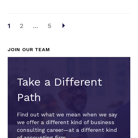
Posts
arrow_right
1
2
…
5
pagination
JOIN OUR TEAM
Take a Different
Path
Find out what we mean when we say
we offer a different kind of business
consulting career—at a different kind
of accounting firm.