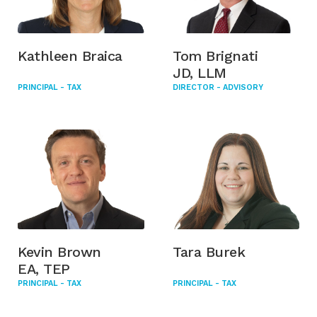
Kathleen Braica
Tom Brignati
JD, LLM
PRINCIPAL - TAX
DIRECTOR - ADVISORY
Kevin Brown
Tara Burek
EA, TEP
PRINCIPAL - TAX
PRINCIPAL - TAX