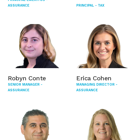
ASSURANCE
PRINCIPAL - TAX
Robyn Conte
Erica Cohen
SENIOR MANAGER -
MANAGING DIRECTOR -
ASSURANCE
ASSURANCE