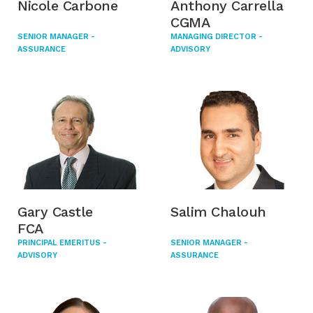
Nicole Carbone
Anthony Carrella
CGMA
SENIOR MANAGER -
MANAGING DIRECTOR -
ASSURANCE
ADVISORY
Gary Castle
Salim Chalouh
FCA
PRINCIPAL EMERITUS -
SENIOR MANAGER -
ADVISORY
ASSURANCE