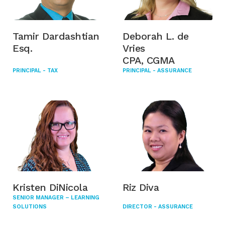
Tamir Dardashtian
Deborah L. de
Esq.
Vries
CPA, CGMA
PRINCIPAL - TAX
PRINCIPAL - ASSURANCE
Kristen DiNicola
Riz Diva
SENIOR MANAGER – LEARNING
SOLUTIONS
DIRECTOR - ASSURANCE