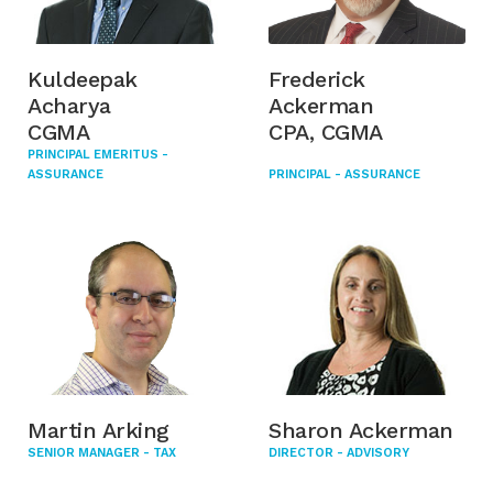
Kuldeepak
Frederick
Acharya
Ackerman
CGMA
CPA, CGMA
PRINCIPAL EMERITUS -
ASSURANCE
PRINCIPAL - ASSURANCE
Martin Arking
Sharon Ackerman
SENIOR MANAGER - TAX
DIRECTOR - ADVISORY