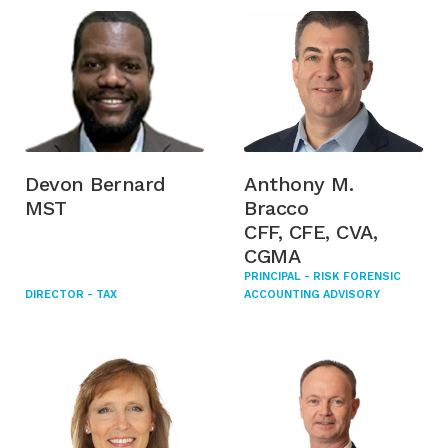
Devon Bernard
Anthony M.
MST
Bracco
CFF, CFE, CVA,
CGMA
PRINCIPAL - RISK FORENSIC
DIRECTOR - TAX
ACCOUNTING ADVISORY