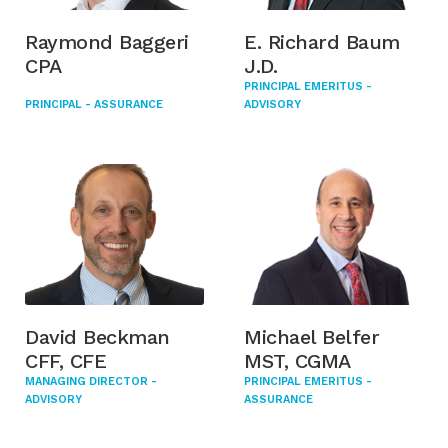
Raymond Baggeri
E. Richard Baum
CPA
J.D.
PRINCIPAL EMERITUS -
PRINCIPAL - ASSURANCE
ADVISORY
David Beckman
Michael Belfer
CFF, CFE
MST, CGMA
MANAGING DIRECTOR -
PRINCIPAL EMERITUS -
ADVISORY
ASSURANCE