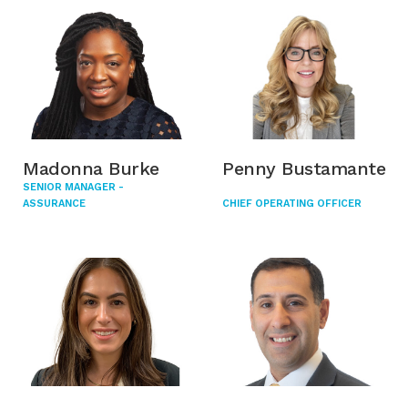
Madonna Burke
Penny Bustamante
SENIOR MANAGER -
ASSURANCE
CHIEF OPERATING OFFICER