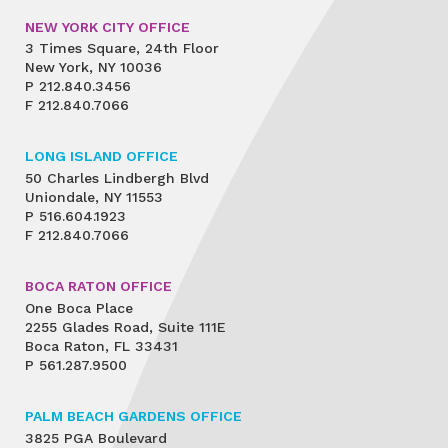
NEW YORK CITY OFFICE
3 Times Square, 24th Floor
New York, NY 10036
P
212.840.3456
F
212.840.7066
LONG ISLAND OFFICE
50 Charles Lindbergh Blvd
Uniondale, NY 11553
P
516.604.1923
F
212.840.7066
BOCA RATON OFFICE
One Boca Place
2255 Glades Road, Suite 111E
Boca Raton, FL 33431
P
561.287.9500
PALM BEACH GARDENS OFFICE
3825 PGA Boulevard