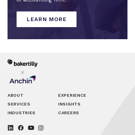
LEARN MORE
ABOUT
EXPERIENCE
SERVICES
INSIGHTS
INDUSTRIES
CAREERS