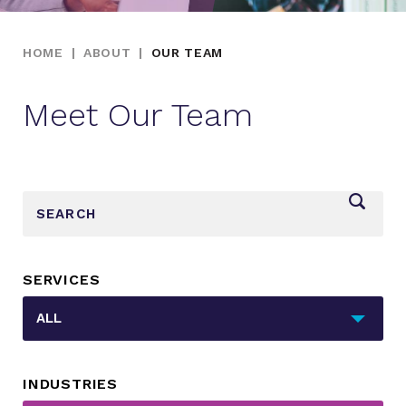
HOME
|
ABOUT
|
OUR TEAM
Meet Our Team
_sf_search[]
SERVICES
_sft_category[]
ALL
INDUSTRIES