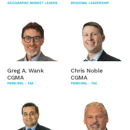
GEOGRAPHIC MARKET LEADER
REGIONAL LEADERSHIP
Greg A. Wank
Chris Noble
CGMA
CGMA
PRINCIPAL - TAX
PRINCIPAL - TAX