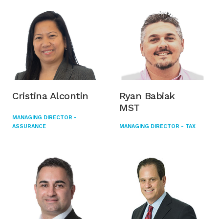
Cristina Alcontin
Ryan Babiak
MST
MANAGING DIRECTOR -
ASSURANCE
MANAGING DIRECTOR - TAX