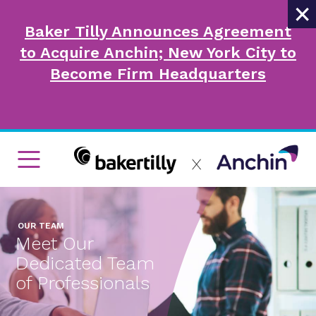
×
Baker Tilly Announces Agreement
to Acquire Anchin; New York City to
Become Firm Headquarters
OUR TEAM
Meet Our
Dedicated Team
of Professionals