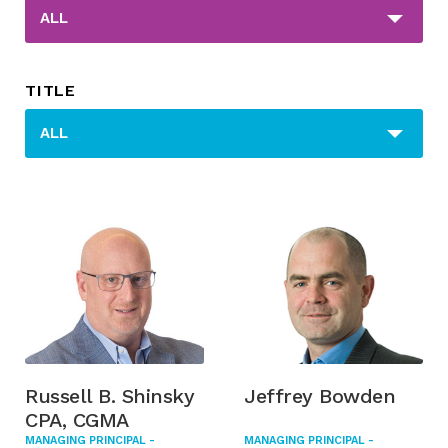
_sft_post_tag[]
ALL
TITLE
_sfm_title[]
ALL
Russell B. Shinsky
Jeffrey Bowden
CPA, CGMA
MANAGING PRINCIPAL -
MANAGING PRINCIPAL -