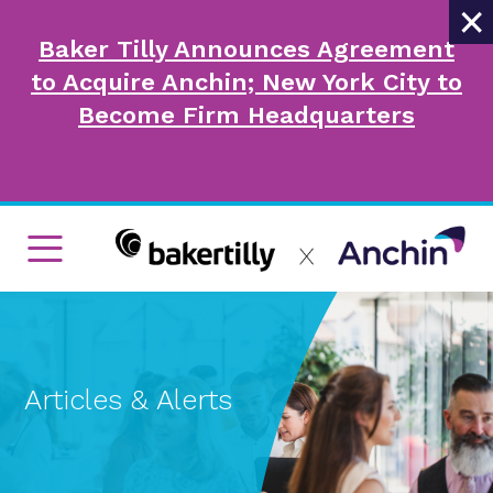
×
Baker Tilly Announces Agreement
to Acquire Anchin; New York City to
Become Firm Headquarters
Articles & Alerts