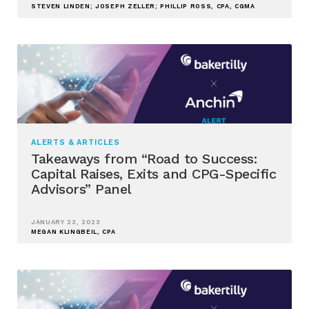
STEVEN LINDEN; JOSEPH ZELLER; PHILLIP ROSS, CPA, CGMA
ALERTS & ARTICLES
Takeaways from “Road to Success:
Capital Raises, Exits and CPG-Specific
Advisors” Panel
JANUARY 23, 2023
MEGAN KLINGBEIL, CPA