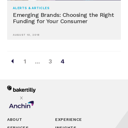
ALERTS & ARTICLES
Emerging Brands: Choosing the Right
Funding for Your Consumer
AUGUST 10, 2018
Posts
arrow_left
1
…
3
4
pagination
ABOUT
EXPERIENCE
SERVICES
INSIGHTS