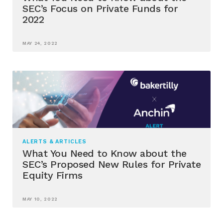
SEC’s Focus on Private Funds for
2022
MAY 24, 2022
ALERTS & ARTICLES
What You Need to Know about the
SEC’s Proposed New Rules for Private
Equity Firms
MAY 10, 2022