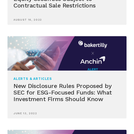
Contractual Sale Restrictions
AUGUST 16, 2022
ALERTS & ARTICLES
New Disclosure Rules Proposed by
SEC for ESG-Focused Funds: What
Investment Firms Should Know
JUNE 13, 2022