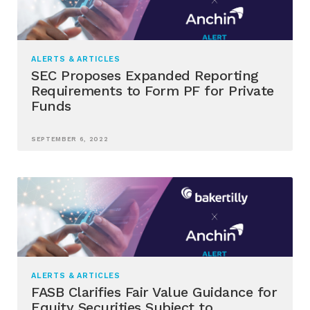
ALERTS & ARTICLES
SEC Proposes Expanded Reporting
Requirements to Form PF for Private
Funds
SEPTEMBER 6, 2022
ALERTS & ARTICLES
FASB Clarifies Fair Value Guidance for
Equity Securities Subject to