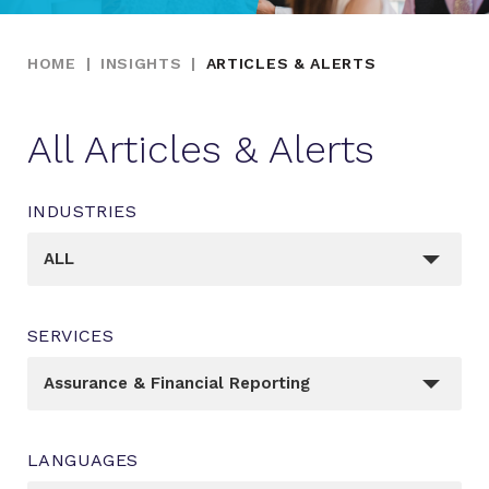
HOME
|
INSIGHTS
|
ARTICLES & ALERTS
All Articles & Alerts
INDUSTRIES
_sft_post_tag[]
ALL
SERVICES
_sft_category[]
Assurance & Financial Reporting
LANGUAGES