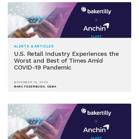
ALERTS & ARTICLES
U.S. Retail Industry Experiences the
Worst and Best of Times Amid
COVID-19 Pandemic
NOVEMBER 19, 2020
MARC FEDERBUSH, CGMA