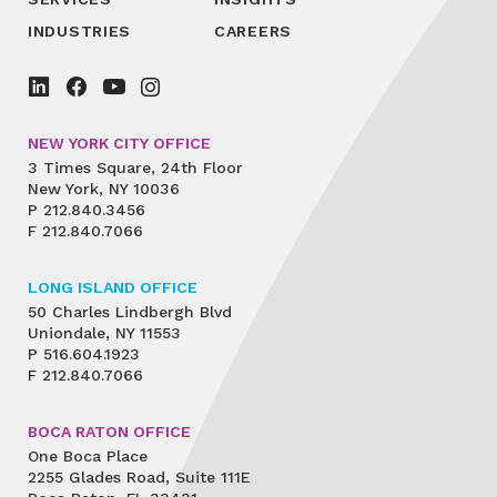
INDUSTRIES
CAREERS
NEW YORK CITY OFFICE
3 Times Square, 24th Floor
New York, NY 10036
P
212.840.3456
F
212.840.7066
LONG ISLAND OFFICE
50 Charles Lindbergh Blvd
Uniondale, NY 11553
P
516.604.1923
F
212.840.7066
BOCA RATON OFFICE
One Boca Place
2255 Glades Road, Suite 111E