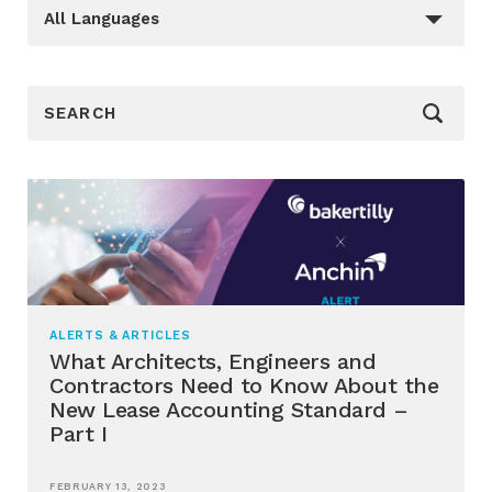
Languages
_sft_language[]
All Languages
_sf_search[]
ALERTS & ARTICLES
What Architects, Engineers and
Contractors Need to Know About the
New Lease Accounting Standard –
Part I
FEBRUARY 13, 2023