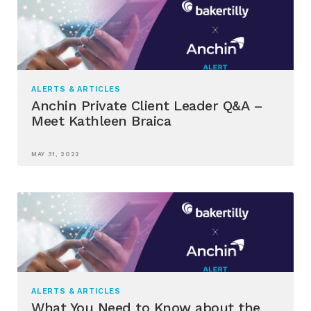
ALERTS & ARTICLES
Anchin Private Client Leader Q&A –
Meet Kathleen Braica
MAY 31, 2022
ALERTS & ARTICLES
What You Need to Know about the